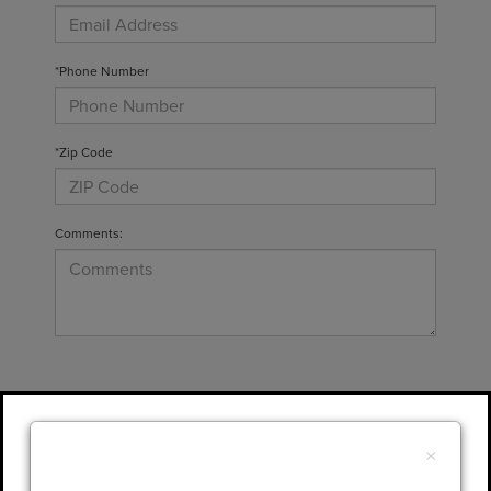
*Phone Number
*Zip Code
Comments:
By clicking this box, I agree to receive in-
person or automated telemarketing calls and
×
texts from Gary Yeomans Lincoln at the
number I entered. I understand that my