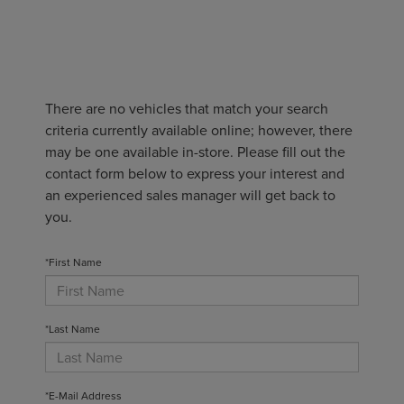
There are no vehicles that match your search
criteria currently available online; however, there
may be one available in-store. Please fill out the
contact form below to express your interest and
an experienced sales manager will get back to
you.
*First Name
*Last Name
*E-Mail Address