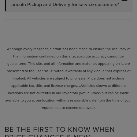
Lincoln Pickup and Delivery for service customers?
Although every reasonable effort has been made to ensure the accuracy of
the information contained on this site, absolute accuracy cannot be
guaranteed. This site, and all information and materials appearing on it, are
presented to the user "as is" without warranty of any kind, either express or
implied. All vehicles are subject to prior sale. Price does not include
applicable tax, title, and license charges. ‡Vehicles shown at different
locations are not currently in our inventory (Not in Stock) but can be made
available to you at our location within a reasonable date from the time of your
request, not to exceed one week.
BE THE FIRST TO KNOW WHEN