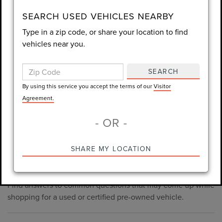
consent is not required for purchase.
SEARCH USED VEHICLES NEARBY
Type in a zip code, or share your location to find
LET'S TALK
vehicles near you.
By using this service you accept the terms of our
Visitor
Agreement.
SEARCH
*Required Fields
By using this service you accept the terms of our
Visitor
Agreement.
- OR -
*Always Drive Safely, Don't Text & Drive, Remember to Always
PRE-OWNED INVENTORY
SHARE MY LOCATION
Wear a Seat Belt. The prices listed do not include taxes, tag,
FAQS
e-tag fee ($389), or dealer fee ($998.50).
Find answers to common questions that may come up while
shopping for a used or certified pre-owned vehicle.