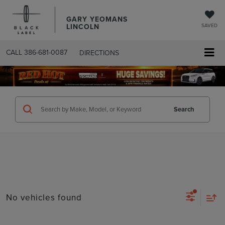
GARY YEOMANS
LINCOLN
SAVED
CALL
386-681-0087
DIRECTIONS
SEARCHUSED.ASPX
Search
No vehicles found