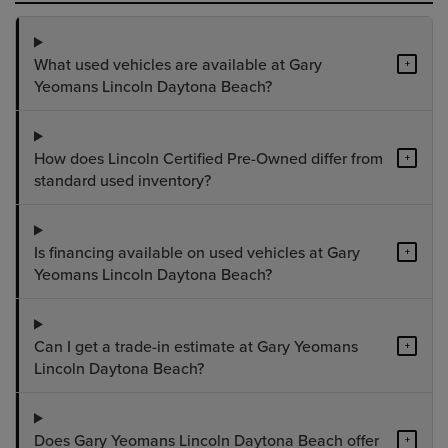
What used vehicles are available at Gary
+
Yeomans Lincoln Daytona Beach?
How does Lincoln Certified Pre-Owned differ from
+
standard used inventory?
Is financing available on used vehicles at Gary
+
Yeomans Lincoln Daytona Beach?
Can I get a trade-in estimate at Gary Yeomans
+
Lincoln Daytona Beach?
Does Gary Yeomans Lincoln Daytona Beach offer
+