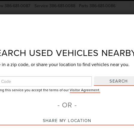
ow
386-681-0087
Service
386-681-0088
Parts
386-681-0086
New Vehicles
Pre-Owned
Specials
Finance
EARCH USED VEHICLES NEARB
 in a zip code, or share your location to find vehicles near you.
Search
SEARCH
ing this service you accept the terms of our
Visitor Agreement.
No vehicles found
- OR -
SHARE MY LOCATION