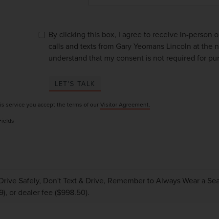
By clicking this box, I agree to receive in-person
calls and texts from Gary Yeomans Lincoln at the n
understand that my consent is not required for pu
LET'S TALK
is service you accept the terms of our
Visitor Agreement.
Fields
Drive Safely, Don't Text & Drive, Remember to Always Wear a Seat 
9), or dealer fee ($998.50).