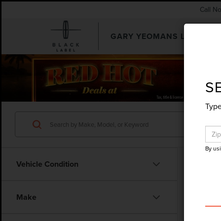
Call N
GARY YEOMANS LINCOLN
SEARCHUSED.ASPX
S
Type
By us
Vehicle Condition
Make