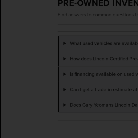
PRE-OWNED INVE
Find answers to common questions th
What used vehicles are availa
How does Lincoln Certified Pre
Is financing available on used
Can I get a trade-in estimate 
Does Gary Yeomans Lincoln Dayt