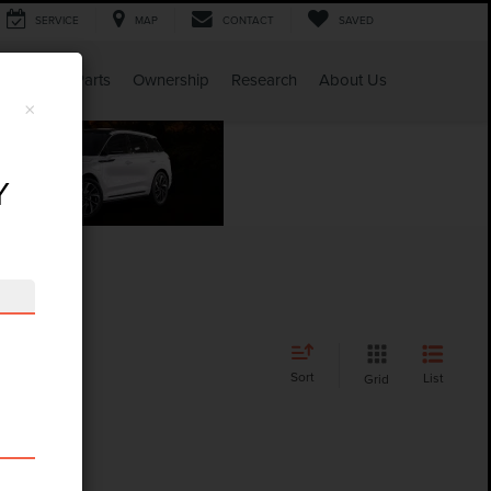
SERVICE
MAP
CONTACT
SAVED
Service & Parts
Ownership
Research
About Us
×
Y
Sort
List
Grid