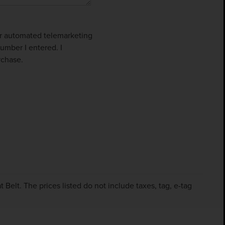
 or automated telemarketing
umber I entered. I
rchase.
Belt. The prices listed do not include taxes, tag, e-tag