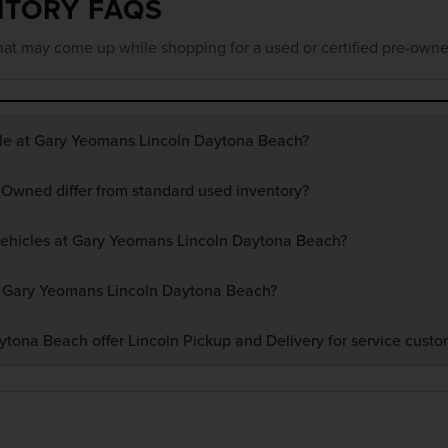
NTORY FAQS
at may come up while shopping for a used or certified pre-owne
ble at Gary Yeomans Lincoln Daytona Beach?
-Owned differ from standard used inventory?
 vehicles at Gary Yeomans Lincoln Daytona Beach?
at Gary Yeomans Lincoln Daytona Beach?
ona Beach offer Lincoln Pickup and Delivery for service custo