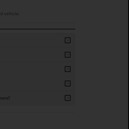
d vehicle.
+
+
+
+
mers?
+