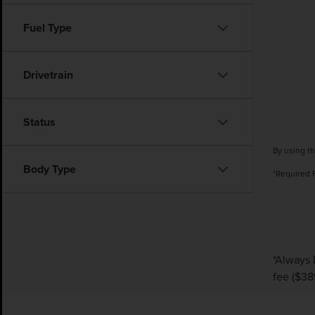
Fuel Type
Drivetrain
Status
By using th
Body Type
*Required 
*Always 
fee ($38