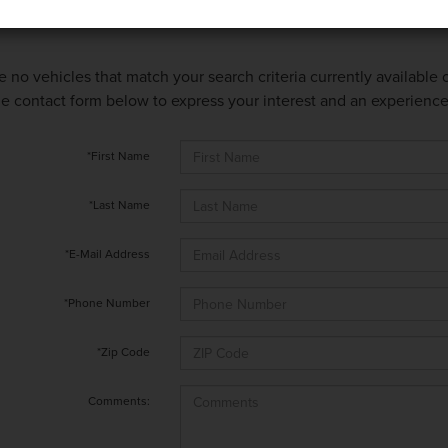
e no vehicles that match your search criteria currently available
 the contact form below to express your interest and an experienc
*First Name
*Last Name
*E-Mail Address
*Phone Number
*Zip Code
Comments: