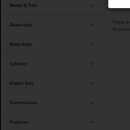
Model & Trim
There ar
Dealership
fill out
Body Style
Cylinder
Engine Size
Transmission
Features