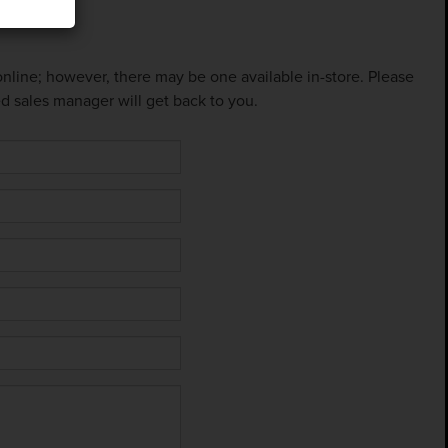
 online; however, there may be one available in-store. Please
ed sales manager will get back to you.