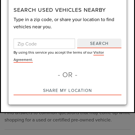
consent is not required for purchase.
SEARCH USED VEHICLES NEARBY
Type in a zip code, or share your location to find
LET'S TALK
vehicles near you.
By using this service you accept the terms of our
Visitor
Agreement.
SEARCH
*Required Fields
By using this service you accept the terms of our
Visitor
Agreement.
- OR -
*Always Drive Safely, Don't Text & Drive, Remember to Always
PRE-OWNED INVENTORY
SHARE MY LOCATION
Wear a Seat Belt. The prices listed do not include taxes, tag,
FAQS
e-tag fee ($389), or dealer fee ($1,199).
Find answers to common questions that may come up while
shopping for a used or certified pre-owned vehicle.