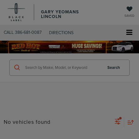
GARY YEOMANS
LINCOLN
SAVED
CALL
386-681-0087
DIRECTIONS
SEARCHUSED.ASPX
Search
No vehicles found