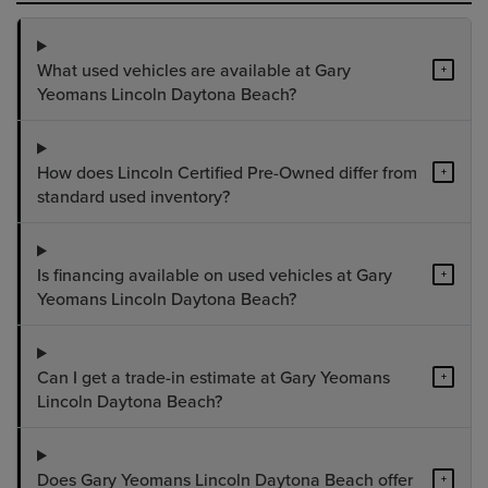
What used vehicles are available at Gary
+
Yeomans Lincoln Daytona Beach?
How does Lincoln Certified Pre-Owned differ from
+
standard used inventory?
Is financing available on used vehicles at Gary
+
Yeomans Lincoln Daytona Beach?
Can I get a trade-in estimate at Gary Yeomans
+
Lincoln Daytona Beach?
Does Gary Yeomans Lincoln Daytona Beach offer
+