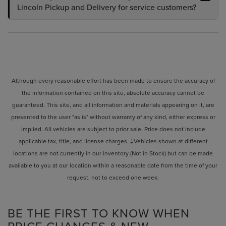
Lincoln Pickup and Delivery for service customers?
Although every reasonable effort has been made to ensure the accuracy of
the information contained on this site, absolute accuracy cannot be
guaranteed. This site, and all information and materials appearing on it, are
presented to the user "as is" without warranty of any kind, either express or
implied. All vehicles are subject to prior sale. Price does not include
applicable tax, title, and license charges. ‡Vehicles shown at different
locations are not currently in our inventory (Not in Stock) but can be made
available to you at our location within a reasonable date from the time of your
request, not to exceed one week.
BE THE FIRST TO KNOW WHEN