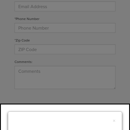
*Phone Number
*Zip Code
Comments:
By clicking this box, I agree to receive in-
person or automated telemarketing calls and
×
texts from Gary Yeomans Lincoln at the
number I entered. I understand that my