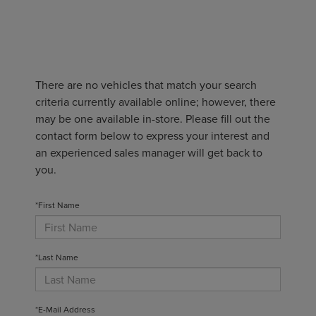
There are no vehicles that match your search
criteria currently available online; however, there
may be one available in-store. Please fill out the
contact form below to express your interest and
an experienced sales manager will get back to
you.
*First Name
*Last Name
*E-Mail Address