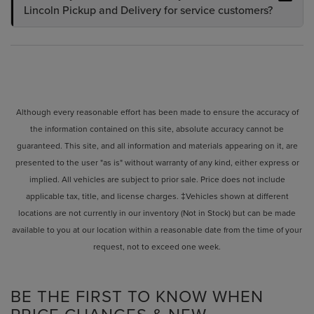
Lincoln Pickup and Delivery for service customers?
Although every reasonable effort has been made to ensure the accuracy of
the information contained on this site, absolute accuracy cannot be
guaranteed. This site, and all information and materials appearing on it, are
presented to the user "as is" without warranty of any kind, either express or
implied. All vehicles are subject to prior sale. Price does not include
applicable tax, title, and license charges. ‡Vehicles shown at different
locations are not currently in our inventory (Not in Stock) but can be made
available to you at our location within a reasonable date from the time of your
request, not to exceed one week.
BE THE FIRST TO KNOW WHEN