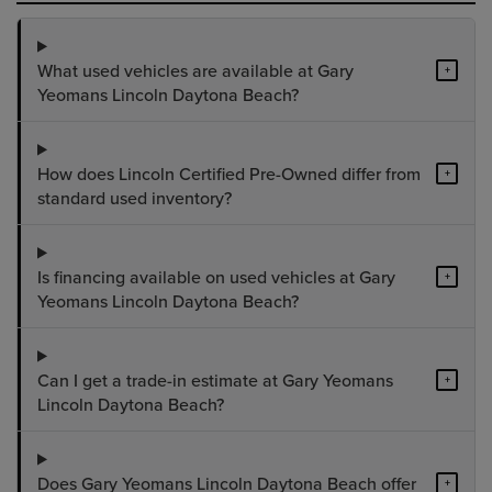
What used vehicles are available at Gary
+
Yeomans Lincoln Daytona Beach?
How does Lincoln Certified Pre-Owned differ from
+
standard used inventory?
Is financing available on used vehicles at Gary
+
Yeomans Lincoln Daytona Beach?
Can I get a trade-in estimate at Gary Yeomans
+
Lincoln Daytona Beach?
Does Gary Yeomans Lincoln Daytona Beach offer
+