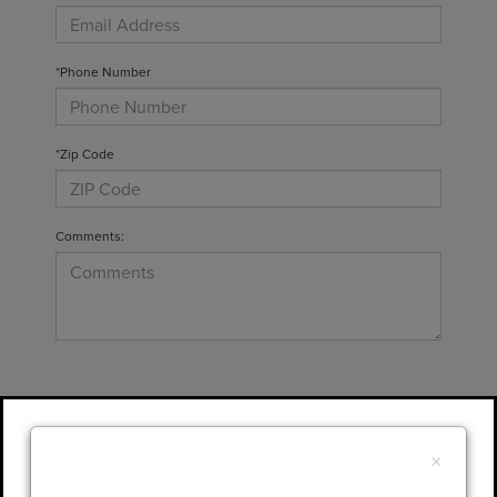
*Phone Number
*Zip Code
Comments:
By clicking this box, I agree to receive in-
person or automated telemarketing calls and
×
texts from Gary Yeomans Lincoln at the
number I entered. I understand that my