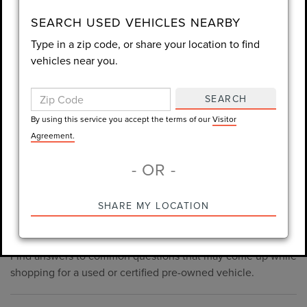
consent is not required for purchase.
SEARCH USED VEHICLES NEARBY
Type in a zip code, or share your location to find
LET'S TALK
vehicles near you.
By using this service you accept the terms of our
Visitor
Agreement.
SEARCH
*Required Fields
By using this service you accept the terms of our
Visitor
Agreement.
- OR -
*Always Drive Safely, Don't Text & Drive, Remember to Always
PRE-OWNED INVENTORY
SHARE MY LOCATION
Wear a Seat Belt. The prices listed do not include taxes, tag,
FAQS
e-tag fee ($389), or dealer fee ($1,199).
Find answers to common questions that may come up while
shopping for a used or certified pre-owned vehicle.