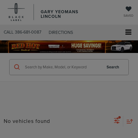
GARY YEOMANS
LINCOLN
SAVED
CALL
386-681-0087
DIRECTIONS
SEARCHUSED.ASPX
Search
No vehicles found