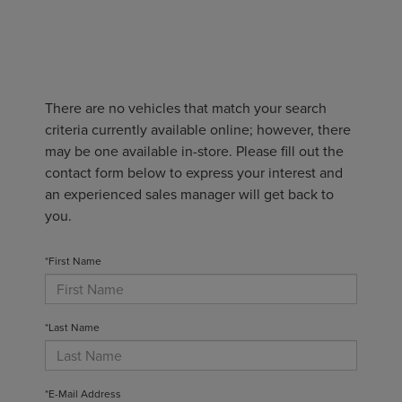
There are no vehicles that match your search
criteria currently available online; however, there
may be one available in-store. Please fill out the
contact form below to express your interest and
an experienced sales manager will get back to
you.
*First Name
*Last Name
*E-Mail Address