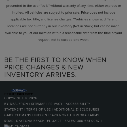
presented to the user "as is" without warranty of any kind, either express or
implied. All vehicles are subject to prior sale. Price does not include
applicable tax, title, and license charges. ‡Vehicles shown at different
locations are not currently in our inventory (Not in Stock) but can be made
available to you at our location within a reasonable date from the time of your
request, not to exceed one week.
BE THE FIRST TO KNOW WHEN
PRICE CHANGES & NEW
INVENTORY ARRIVES.
COPYRIGHT © 2026
BY
DEALERON
|
SITEMAP
|
PRIVACY
|
ACCESSIBILITY
STATEMENT
|
TERMS OF USE
|
ADDITIONAL DISCLOSURES
GARY YEOMANS LINCOLN
|
1420 NORTH TOMOKA FARMS
ROAD,
DAYTONA BEACH,
FL
32124
| SALES:
386-681-0087
|