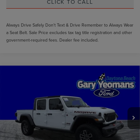
CLICK TO CALL
Always Drive Safely Don't Text & Drive Remember to Always Wear
a Seat Belt. Sale Price excludes tax tag title registration and other
government-required fees. Dealer fee included.
Compare Vehicle
$44,455
2024
JEEP GLADIATOR
MOJAVE
GY SALE PRICE
VIN:
1C6JJTEG4RL114837
Stock:
FT1679A
Less
21,902 mi
Ext.
Int.
Market Price
$50,581
Documentation Fee
$1,199