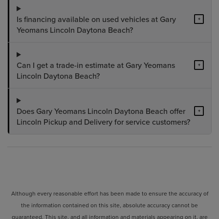
Is financing available on used vehicles at Gary
+
Yeomans Lincoln Daytona Beach?
Can I get a trade-in estimate at Gary Yeomans
+
Lincoln Daytona Beach?
Does Gary Yeomans Lincoln Daytona Beach offer
+
Lincoln Pickup and Delivery for service customers?
Although every reasonable effort has been made to ensure the accuracy of
the information contained on this site, absolute accuracy cannot be
guaranteed. This site, and all information and materials appearing on it, are