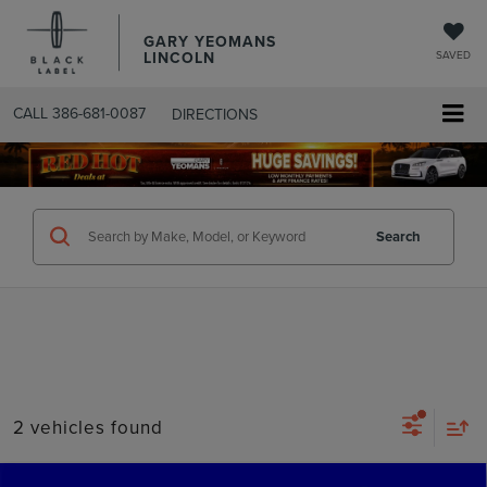
GARY YEOMANS
LINCOLN
SAVED
CALL
386-681-0087
DIRECTIONS
SEARCHUSED.ASPX
Search
2 vehicles found