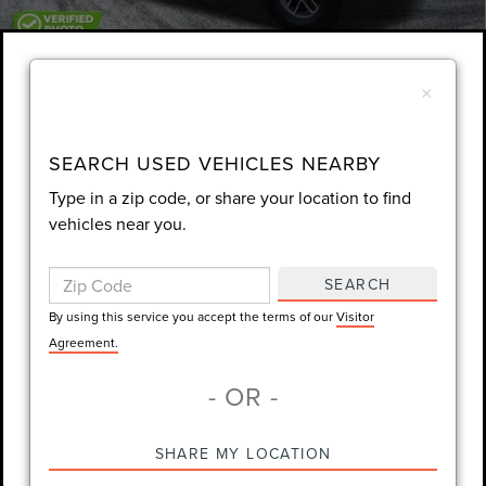
1
/
58
×
Unlock Instant Price
EXTRAS YOU GET HERE
SEARCH USED VEHICLES NEARBY
Type in a zip code, or share your location to find
SCHEDULE TEST DRIVE
vehicles near you.
CLICK TO CALL
SEARCH
By using this service you accept the terms of our
Visitor
Always Drive Safely Don't Text & Drive Remember to Always Wear
Agreement.
a Seat Belt. Sale Price excludes tax tag title registration and other
- OR -
government-required fees. Dealer fee included.
SHARE MY LOCATION