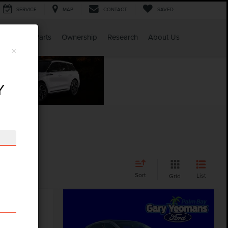
SERVICE
MAP
CONTACT
SAVED
Service & Parts
Ownership
Research
About Us
×
Y
Sort
List
Grid
Compare Vehicle
$25,752
2024
FORD ESCAPE
GY SALE PRICE