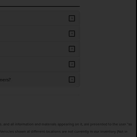
+
+
+
+
mers?
+
 and all information and materials appearing on it, are presented to the user "as
‡Vehicles shown at different locations are not currently in our inventory (Not in