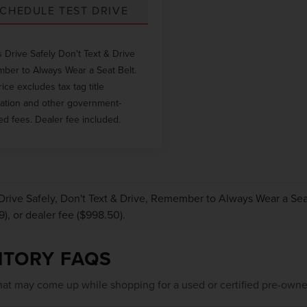
CHEDULE TEST DRIVE
 Drive Safely Don't Text & Drive
er to Always Wear a Seat Belt.
rice excludes tax tag title
ration and other government-
ed fees. Dealer fee included.
Drive Safely, Don't Text & Drive, Remember to Always Wear a Seat 
9), or dealer fee ($998.50).
NTORY FAQS
at may come up while shopping for a used or certified pre-owne