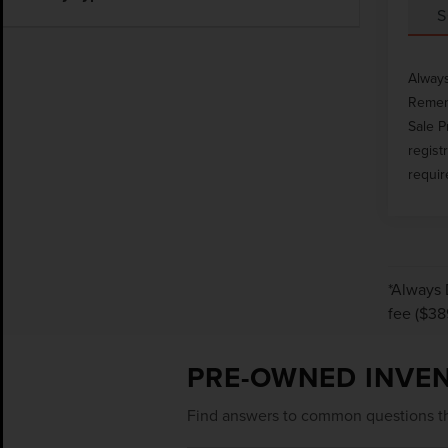
S
Always
Rememb
Sale P
regist
requir
*Always 
fee ($38
PRE-OWNED INVE
Find answers to common questions th