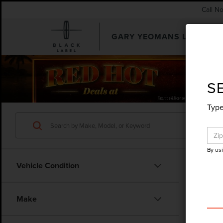
Call N
GARY YEOMANS LINCOLN
SEARCHUSED.ASPX
S
Type
By us
Vehicle Condition
Co
Make
202
ACT