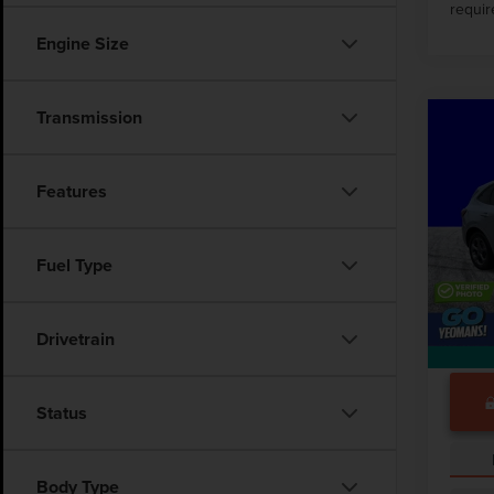
requir
Engine Size
Transmission
Co
202
ST-L
Features
VIN:
1
Market
7,982
Fuel Type
Docume
Drivetrain
Status
Body Type