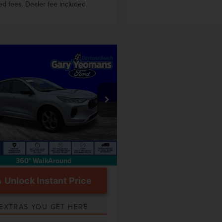
ed fees. Dealer fee included.
mpare Vehicle
$26,555
4
FORD ESCAPE
GY SALE PRICE
INE
Less
FMCU0MN1RUB42625
Stock:
DTT0085A
 Price
$30,214
 mi
Int.
ntation Fee
$999
360° WalkAround
Unlock Instant Price
EXTRAS YOU GET HERE