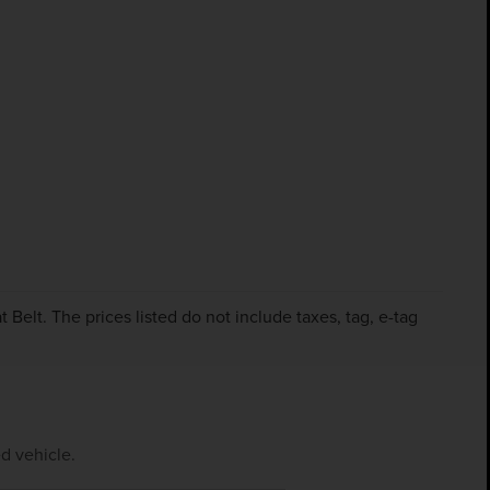
Belt. The prices listed do not include taxes, tag, e-tag
d vehicle.