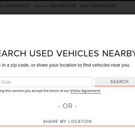
ow
386-681-0087
Service
386-681-0088
Parts
386-681-0086
New Vehicles
Pre-Owned
Specials
Finance
EARCH USED VEHICLES NEARB
 in a zip code, or share your location to find vehicles near you.
Search
SEARCH
ing this service you accept the terms of our
Visitor Agreement.
4 vehicles found
- OR -
mpare Vehicle
SHARE MY LOCATION
$26,216
4
FORD ESCAPE
GY SALE PRICE
IVE