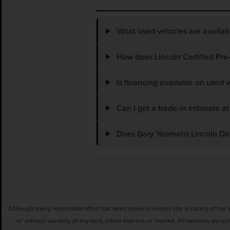
What used vehicles are availa
How does Lincoln Certified Pre
Is financing available on used
Can I get a trade-in estimate 
Does Gary Yeomans Lincoln Dayt
Although every reasonable effort has been made to ensure the accuracy of the inf
is" without warranty of any kind, either express or implied. All vehicles are su