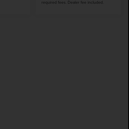
required fees. Dealer fee included.