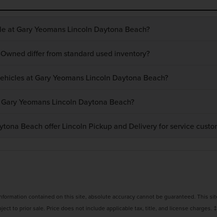
ble at Gary Yeomans Lincoln Daytona Beach?
-Owned differ from standard used inventory?
 vehicles at Gary Yeomans Lincoln Daytona Beach?
at Gary Yeomans Lincoln Daytona Beach?
ona Beach offer Lincoln Pickup and Delivery for service custo
ormation contained on this site, absolute accuracy cannot be guaranteed. This site,
bject to prior sale. Price does not include applicable tax, title, and license charges. 