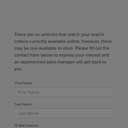
There are no vehicles that match your search
criteria currently available online; however, there
may be one available in-store. Please fill out the
contact form below to express your interest and
an experienced sales manager will get back to
you.
*First Name
*Last Name
*E-Mail Address