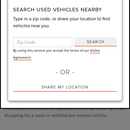
consent is not required for purchase.
SEARCH USED VEHICLES NEARBY
Type in a zip code, or share your location to find
LET'S TALK
vehicles near you.
By using this service you accept the terms of our
Visitor
Agreement.
SEARCH
*Required Fields
By using this service you accept the terms of our
Visitor
Agreement.
- OR -
*Always Drive Safely, Don't Text & Drive, Remember to Always
PRE-OWNED INVENTORY
SHARE MY LOCATION
Wear a Seat Belt. The prices listed do not include taxes, tag,
FAQS
e-tag fee ($389), or dealer fee ($998.50).
Find answers to common questions that may come up while
shopping for a used or certified pre-owned vehicle.