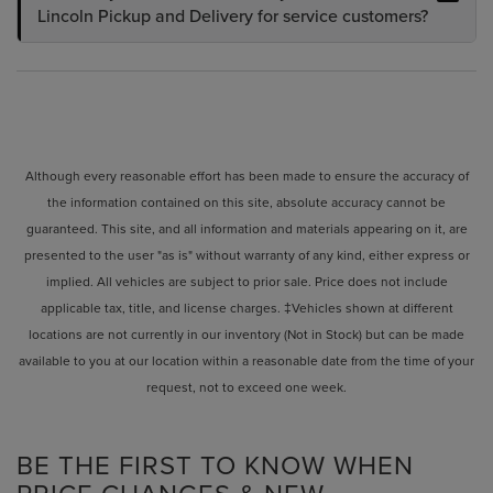
Lincoln Pickup and Delivery for service customers?
Although every reasonable effort has been made to ensure the accuracy of
the information contained on this site, absolute accuracy cannot be
guaranteed. This site, and all information and materials appearing on it, are
presented to the user "as is" without warranty of any kind, either express or
implied. All vehicles are subject to prior sale. Price does not include
applicable tax, title, and license charges. ‡Vehicles shown at different
locations are not currently in our inventory (Not in Stock) but can be made
available to you at our location within a reasonable date from the time of your
request, not to exceed one week.
BE THE FIRST TO KNOW WHEN