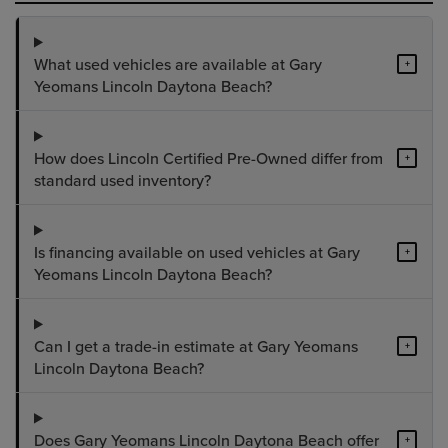
What used vehicles are available at Gary
+
Yeomans Lincoln Daytona Beach?
How does Lincoln Certified Pre-Owned differ from
+
standard used inventory?
Is financing available on used vehicles at Gary
+
Yeomans Lincoln Daytona Beach?
Can I get a trade-in estimate at Gary Yeomans
+
Lincoln Daytona Beach?
Does Gary Yeomans Lincoln Daytona Beach offer
+