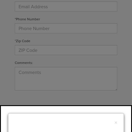
*Phone Number
*Zip Code
Comments:
By clicking this box, I agree to receive in-
person or automated telemarketing calls and
×
texts from Gary Yeomans Lincoln at the
number I entered. I understand that my