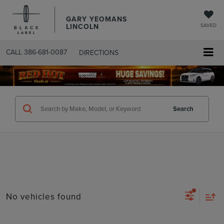
GARY YEOMANS
LINCOLN
SAVED
CALL
386-681-0087
DIRECTIONS
SEARCHUSED.ASPX
Search
No vehicles found