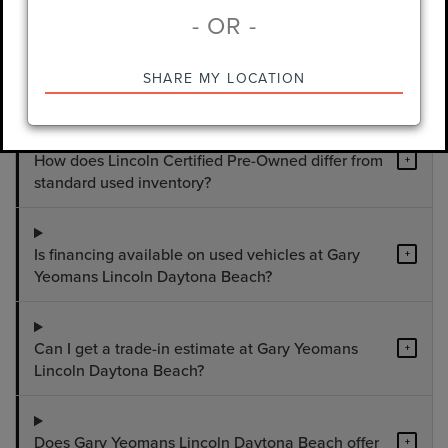
- OR -
What used vehicles are available at Gary
+
SHARE MY LOCATION
Yeomans Lincoln Daytona Beach?
How does Lincoln Certified Pre-Owned differ from
+
standard used inventory?
Is financing available on used vehicles at Gary
+
Yeomans Lincoln Daytona Beach?
Can I get a trade-in estimate at Gary Yeomans
+
Lincoln Daytona Beach?
Does Gary Yeomans Lincoln Daytona Beach offer
+