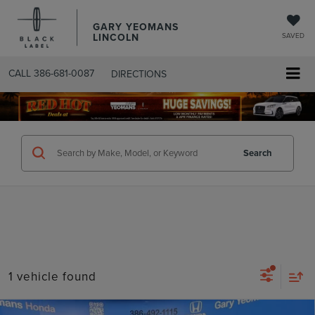
GARY YEOMANS
LINCOLN
SAVED
CALL
386-681-0087
DIRECTIONS
SEARCHUSED.ASPX
Search
1 vehicle found