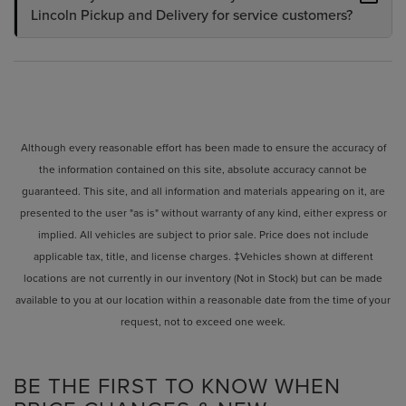
Lincoln Pickup and Delivery for service customers?
Although every reasonable effort has been made to ensure the accuracy of
the information contained on this site, absolute accuracy cannot be
guaranteed. This site, and all information and materials appearing on it, are
presented to the user "as is" without warranty of any kind, either express or
implied. All vehicles are subject to prior sale. Price does not include
applicable tax, title, and license charges. ‡Vehicles shown at different
locations are not currently in our inventory (Not in Stock) but can be made
available to you at our location within a reasonable date from the time of your
request, not to exceed one week.
BE THE FIRST TO KNOW WHEN