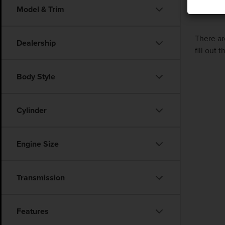
Model & Trim
There ar
Dealership
fill out
Body Style
Cylinder
Engine Size
Transmission
Features