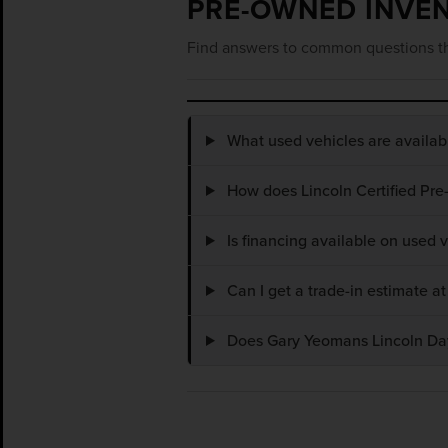
PRE-OWNED INVE
Find answers to common questions th
What used vehicles are availa
How does Lincoln Certified Pre
Is financing available on used
Can I get a trade-in estimate 
Does Gary Yeomans Lincoln Dayt