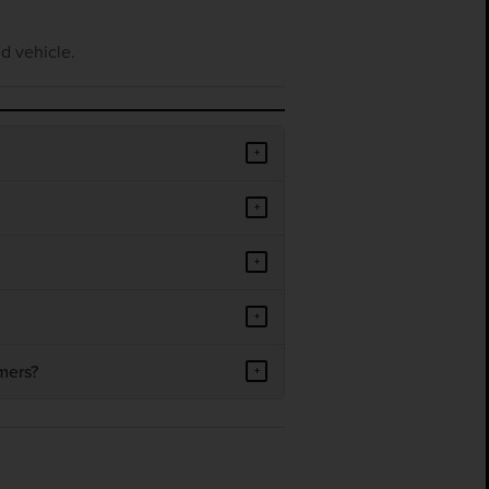
d vehicle.
+
+
+
+
mers?
+