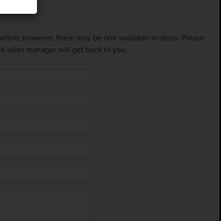
 online; however, there may be one available in-store. Please
ed sales manager will get back to you.