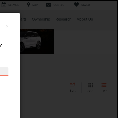
SERVICE
MAP
CONTACT
SAVED
Service & Parts
Ownership
Research
About Us
×
Y
Sort
List
Grid