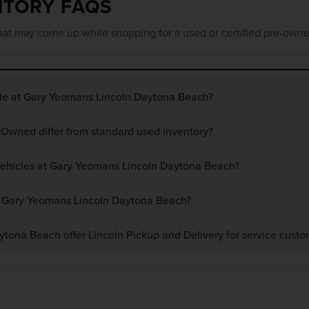
NTORY FAQS
at may come up while shopping for a used or certified pre-owne
ble at Gary Yeomans Lincoln Daytona Beach?
-Owned differ from standard used inventory?
 vehicles at Gary Yeomans Lincoln Daytona Beach?
at Gary Yeomans Lincoln Daytona Beach?
ona Beach offer Lincoln Pickup and Delivery for service custo