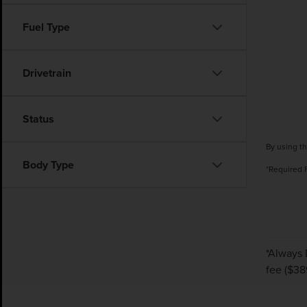
Fuel Type
Drivetrain
Status
By using th
Body Type
*Required 
*Always 
fee ($38