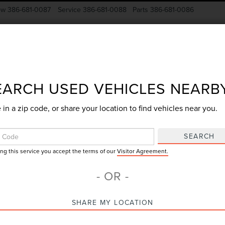
ow
386-681-0087
Service
386-681-0088
Parts
386-681-0086
New Vehicles
Pre-Owned
Specials
Finance
EARCH USED VEHICLES NEARB
 in a zip code, or share your location to find vehicles near you.
Search
SEARCH
ing this service you accept the terms of our
Visitor Agreement.
No vehicles found
- OR -
SHARE MY LOCATION