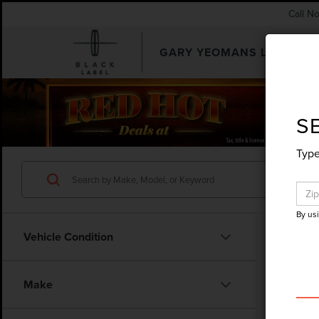
Call N
GARY YEOMANS LINCOLN
SEARCHUSED.ASPX
S
Type
By us
Vehicle Condition
Make