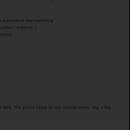
 or automated telemarketing
umber I entered. I
rchase.
Belt. The prices listed do not include taxes, tag, e-tag