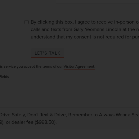
By clicking this box, I agree to receive in-person
calls and texts from Gary Yeomans Lincoln at the n
understand that my consent is not required for pu
LET'S TALK
is service you accept the terms of our
Visitor Agreement.
Fields
Drive Safely, Don't Text & Drive, Remember to Always Wear a Seat 
9), or dealer fee ($998.50).