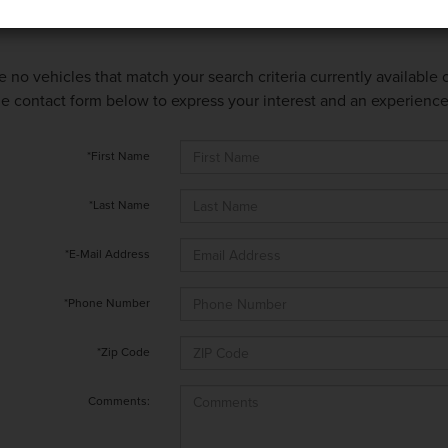
e no vehicles that match your search criteria currently available
 the contact form below to express your interest and an experienc
*First Name
*Last Name
*E-Mail Address
*Phone Number
*Zip Code
Comments: