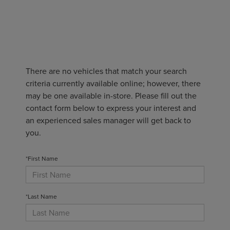
There are no vehicles that match your search
criteria currently available online; however, there
may be one available in-store. Please fill out the
contact form below to express your interest and
an experienced sales manager will get back to
you.
*First Name
*Last Name