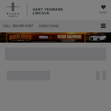
GARY YEOMANS
LINCOLN
SAVED
CALL
386-681-0087
DIRECTIONS
SEARCHUSED.ASPX