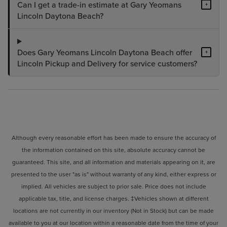
Can I get a trade-in estimate at Gary Yeomans
+
Lincoln Daytona Beach?
Does Gary Yeomans Lincoln Daytona Beach offer
+
Lincoln Pickup and Delivery for service customers?
Although every reasonable effort has been made to ensure the accuracy of
the information contained on this site, absolute accuracy cannot be
guaranteed. This site, and all information and materials appearing on it, are
presented to the user "as is" without warranty of any kind, either express or
implied. All vehicles are subject to prior sale. Price does not include
applicable tax, title, and license charges. ‡Vehicles shown at different
locations are not currently in our inventory (Not in Stock) but can be made
available to you at our location within a reasonable date from the time of your