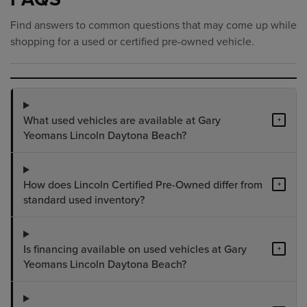
Find answers to common questions that may come up while
shopping for a used or certified pre-owned vehicle.
What used vehicles are available at Gary
+
Yeomans Lincoln Daytona Beach?
How does Lincoln Certified Pre-Owned differ from
+
standard used inventory?
Is financing available on used vehicles at Gary
+
Yeomans Lincoln Daytona Beach?