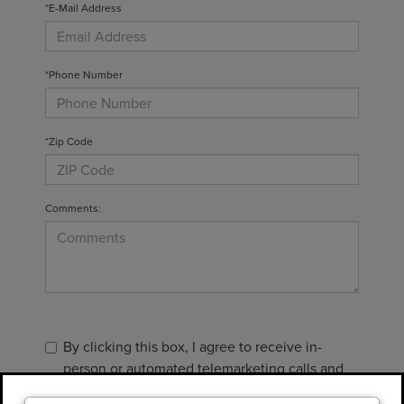
*E-Mail Address
*Phone Number
*Zip Code
Comments:
By clicking this box, I agree to receive in-
person or automated telemarketing calls and
texts from Gary Yeomans Lincoln at the