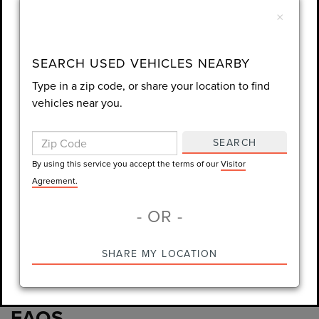
number I entered. I understand that my
×
consent is not required for purchase.
LET'S TALK
SEARCH USED VEHICLES NEARBY
Type in a zip code, or share your location to find
By using this service you accept the terms of our
Visitor
vehicles near you.
Agreement.
*Required Fields
SEARCH
By using this service you accept the terms of our
Visitor
Agreement.
- OR -
*Always Drive Safely, Don't Text & Drive, Remember to Always
Wear a Seat Belt. The prices listed do not include taxes, tag,
e-tag fee ($389), or dealer fee ($1,199).
SHARE MY LOCATION
PRE-OWNED INVENTORY
FAQS