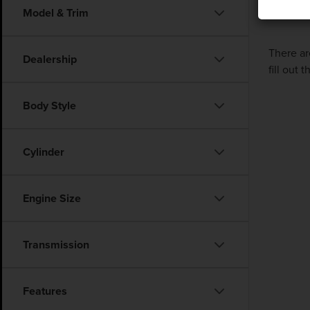
Model & Trim
There ar
Dealership
fill out
Body Style
Cylinder
Engine Size
Transmission
Features