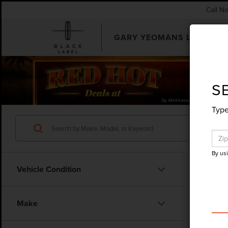
Call N
GARY YEOMANS LINCOLN
SEARCHUSED.ASPX
S
Type
By us
Vehicle Condition
Make