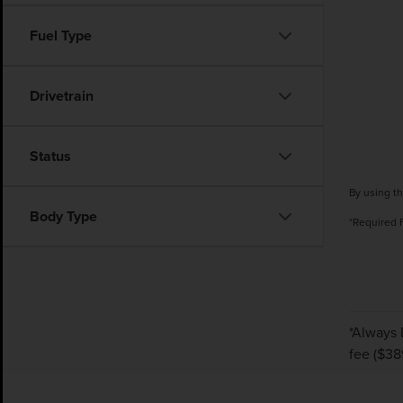
Fuel Type
Drivetrain
Status
By using th
Body Type
*Required 
*Always 
fee ($38