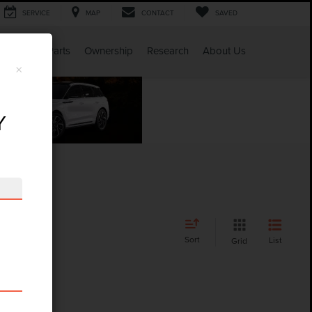
SERVICE
MAP
CONTACT
SAVED
Service & Parts
Ownership
Research
About Us
×
Y
Sort
List
Grid