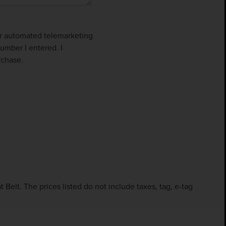
 or automated telemarketing
umber I entered. I
rchase.
Belt. The prices listed do not include taxes, tag, e-tag