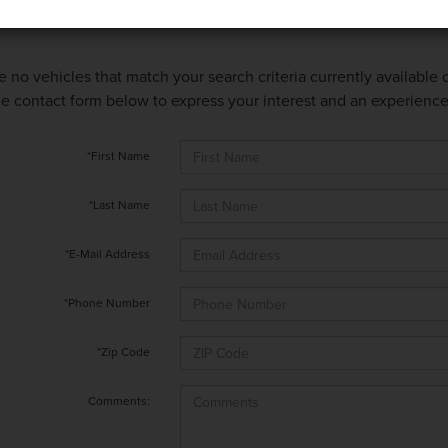
e no vehicles that match your search criteria currently available
 the contact form below to express your interest and an experienc
*First Name
*Last Name
*E-Mail Address
*Phone Number
*Zip Code
Comments: