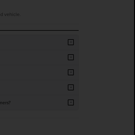
d vehicle.
+
+
+
+
mers?
+