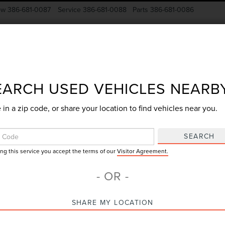
ow
386-681-0087
Service
386-681-0088
Parts
386-681-0086
New Vehicles
Pre-Owned
Specials
Finance
EARCH USED VEHICLES NEARB
 in a zip code, or share your location to find vehicles near you.
Search
SEARCH
ing this service you accept the terms of our
Visitor Agreement.
No vehicles found
- OR -
SHARE MY LOCATION