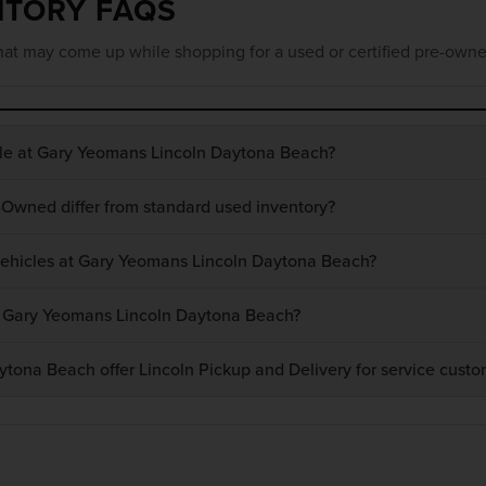
NTORY FAQS
at may come up while shopping for a used or certified pre-owne
ble at Gary Yeomans Lincoln Daytona Beach?
-Owned differ from standard used inventory?
 vehicles at Gary Yeomans Lincoln Daytona Beach?
at Gary Yeomans Lincoln Daytona Beach?
ona Beach offer Lincoln Pickup and Delivery for service custo