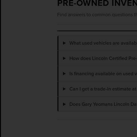
PRE-OWNED INVE
Find answers to common questions th
What used vehicles are availa
How does Lincoln Certified Pre
Is financing available on used
Can I get a trade-in estimate 
Does Gary Yeomans Lincoln Dayt