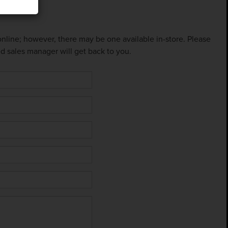
 online; however, there may be one available in-store. Please
ed sales manager will get back to you.