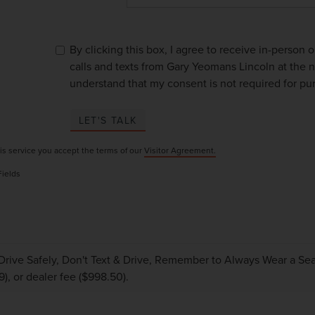
By clicking this box, I agree to receive in-person
calls and texts from Gary Yeomans Lincoln at the n
understand that my consent is not required for pu
LET'S TALK
is service you accept the terms of our
Visitor Agreement.
Fields
Drive Safely, Don't Text & Drive, Remember to Always Wear a Seat 
9), or dealer fee ($998.50).