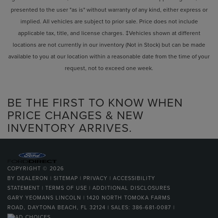
presented to the user "as is" without warranty of any kind, either express or
implied. All vehicles are subject to prior sale. Price does not include
applicable tax, title, and license charges. ‡Vehicles shown at different
locations are not currently in our inventory (Not in Stock) but can be made
available to you at our location within a reasonable date from the time of your
request, not to exceed one week.
BE THE FIRST TO KNOW WHEN
PRICE CHANGES & NEW
INVENTORY ARRIVES.
COPYRIGHT © 2026
BY
DEALERON
|
SITEMAP
|
PRIVACY
|
ACCESSIBILITY
STATEMENT
|
TERMS OF USE
|
ADDITIONAL DISCLOSURES
GARY YEOMANS LINCOLN
|
1420 NORTH TOMOKA FARMS
ROAD,
DAYTONA BEACH,
FL
32124
| SALES:
386-681-0087
|