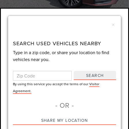
1
/
32
×
Unlock Instant Price
EXTRAS YOU GET HERE
SEARCH USED VEHICLES NEARBY
Type in a zip code, or share your location to find
SCHEDULE TEST DRIVE
vehicles near you.
CLICK TO CALL
SEARCH
By using this service you accept the terms of our
Visitor
Always Drive Safely Don't Text & Drive Remember to Always Wear
Agreement.
a Seat Belt. Sale Price excludes tax tag title registration and other
- OR -
government-required fees. Dealer fee included.
SHARE MY LOCATION