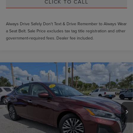
CLICK TO CALL
Always Drive Safely Don't Text & Drive Remember to Always Wear
a Seat Belt. Sale Price excludes tax tag title registration and other
government-required fees. Dealer fee included.
Compare Vehicle
$24,557
2023
NISSAN ALTIMA
2.5 SV
GY SALE PRICE
VIN:
1N4BL4DW1PN352206
Stock:
NN352206
Less
68,788 mi
Int.
Market Price
$26,522
Documentation Fee
$999