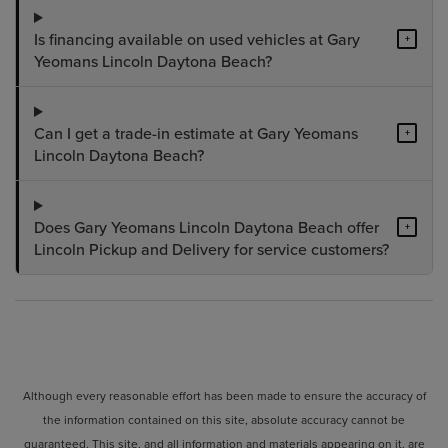
Is financing available on used vehicles at Gary
+
Yeomans Lincoln Daytona Beach?
Can I get a trade-in estimate at Gary Yeomans
+
Lincoln Daytona Beach?
Does Gary Yeomans Lincoln Daytona Beach offer
+
Lincoln Pickup and Delivery for service customers?
Although every reasonable effort has been made to ensure the accuracy of
the information contained on this site, absolute accuracy cannot be
guaranteed. This site, and all information and materials appearing on it, are