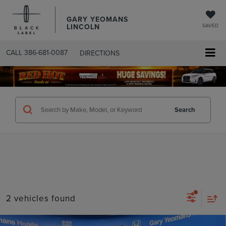
GARY YEOMANS
LINCOLN
SAVED
CALL
386-681-0087
DIRECTIONS
SEARCHUSED.ASPX
Search
2 vehicles found