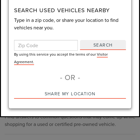
consent is not required for purchase.
SEARCH USED VEHICLES NEARBY
Type in a zip code, or share your location to find
LET'S TALK
vehicles near you.
By using this service you accept the terms of our
Visitor
Agreement.
SEARCH
*Required Fields
By using this service you accept the terms of our
Visitor
Agreement.
- OR -
*Always Drive Safely, Don't Text & Drive, Remember to Always
PRE-OWNED INVENTORY
SHARE MY LOCATION
Wear a Seat Belt. The prices listed do not include taxes, tag,
FAQS
e-tag fee ($389), or dealer fee ($998.50).
Find answers to common questions that may come up while
shopping for a used or certified pre-owned vehicle.