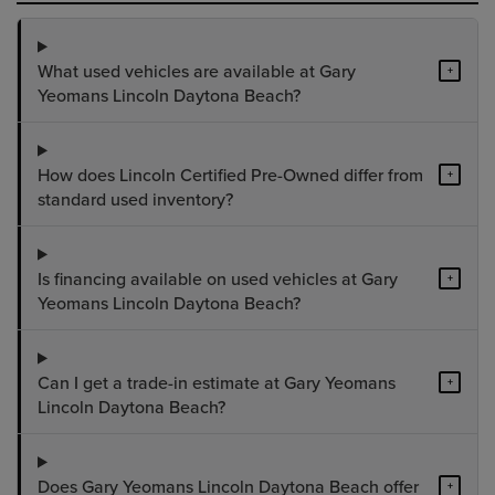
What used vehicles are available at Gary
+
Yeomans Lincoln Daytona Beach?
How does Lincoln Certified Pre-Owned differ from
+
standard used inventory?
Is financing available on used vehicles at Gary
+
Yeomans Lincoln Daytona Beach?
Can I get a trade-in estimate at Gary Yeomans
+
Lincoln Daytona Beach?
Does Gary Yeomans Lincoln Daytona Beach offer
+