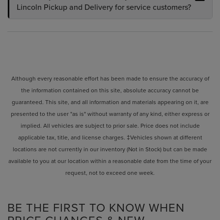
Lincoln Pickup and Delivery for service customers?
Although every reasonable effort has been made to ensure the accuracy of
the information contained on this site, absolute accuracy cannot be
guaranteed. This site, and all information and materials appearing on it, are
presented to the user "as is" without warranty of any kind, either express or
implied. All vehicles are subject to prior sale. Price does not include
applicable tax, title, and license charges. ‡Vehicles shown at different
locations are not currently in our inventory (Not in Stock) but can be made
available to you at our location within a reasonable date from the time of your
request, not to exceed one week.
BE THE FIRST TO KNOW WHEN