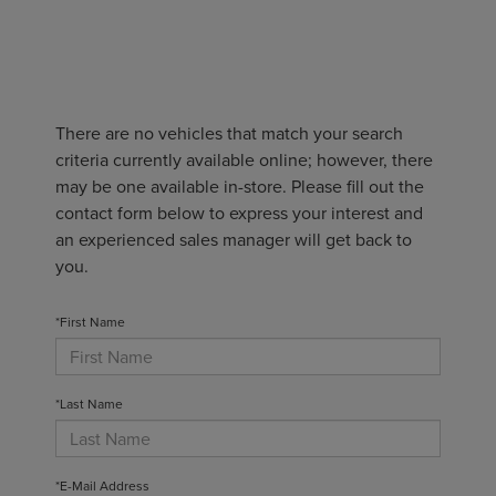
There are no vehicles that match your search
criteria currently available online; however, there
may be one available in-store. Please fill out the
contact form below to express your interest and
an experienced sales manager will get back to
you.
*First Name
*Last Name
*E-Mail Address