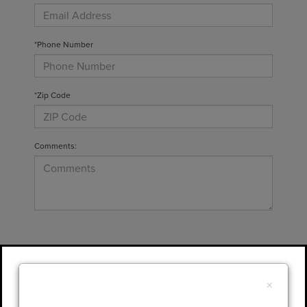
*Phone Number
*Zip Code
Comments:
By clicking this box, I agree to receive in-
person or automated telemarketing calls and
×
texts from Gary Yeomans Lincoln at the
number I entered. I understand that my