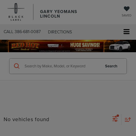
GARY YEOMANS
LINCOLN
SAVED
CALL
386-681-0087
DIRECTIONS
SEARCHUSED.ASPX
Search
No vehicles found