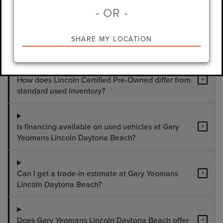
- OR -
What used vehicles are available at Gary
+
SHARE MY LOCATION
Yeomans Lincoln Daytona Beach?
How does Lincoln Certified Pre-Owned differ from
+
standard used inventory?
Is financing available on used vehicles at Gary
+
Yeomans Lincoln Daytona Beach?
Can I get a trade-in estimate at Gary Yeomans
+
Lincoln Daytona Beach?
Does Gary Yeomans Lincoln Daytona Beach offer
+