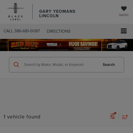
GARY YEOMANS
LINCOLN
SAVED
CALL
386-681-0087
DIRECTIONS
SEARCHUSED.ASPX
Search
1 vehicle found