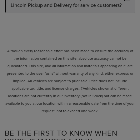
Lincoln Pickup and Delivery for service customers?
Although every reasonable effort has been made to ensure the accuracy of
the information contained on this site, absolute accuracy cannot be
guaranteed. This site, and all information and materials appearing on it, are
presented to the user "as is" without warranty of any kind, either express or
implied. All vehicles are subject to prior sale. Price does not include
applicable tax, title, and license charges. ‡Vehicles shown at different
locations are not currently in our inventory (Not in Stock) but can be made
available to you at our location within a reasonable date from the time of your
request, not to exceed one week.
BE THE FIRST TO KNOW WHEN