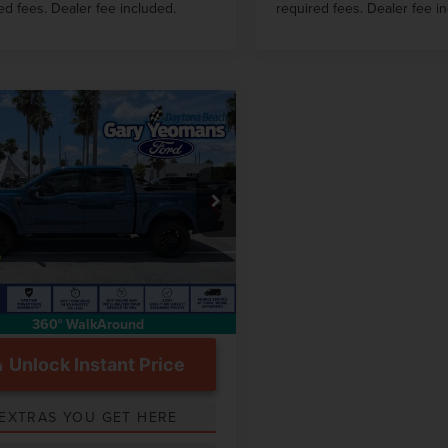
ed fees. Dealer fee included.
required fees. Dealer fee i
mpare Vehicle
$64,101
3
FORD F-150
GY SALE PRICE
AT
Less
e Drop
 Price
$72,934
TFW1E5XPKD85875
Stock:
FT1832A
ntation Fee
$999
1 mi
Int.
360° WalkAround
Unlock Instant Price
EXTRAS YOU GET HERE