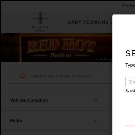
Call N
GARY YEOMANS LINCOLN
SEARCHUSED.ASPX
S
Type
By us
Vehicle Condition
Co
Make
202
LARI