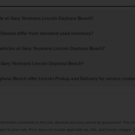
ble at Gary Yeomans Lincoln Daytona Beach?
-Owned differ from standard used inventory?
 vehicles at Gary Yeomans Lincoln Daytona Beach?
at Gary Yeomans Lincoln Daytona Beach?
ona Beach offer Lincoln Pickup and Delivery for service custo
ormation contained on this site, absolute accuracy cannot be guaranteed. This site,
bject to prior sale. Price does not include applicable tax, title, and license charges. 