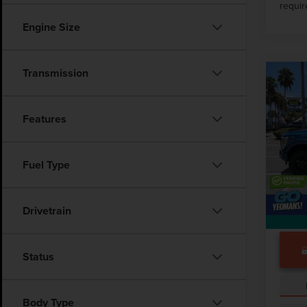
requir
Engine Size
Transmission
Co
202
LARI
Features
Pric
Market
VIN:
1F
Fuel Type
Docume
29,00
Drivetrain
Status
Body Type