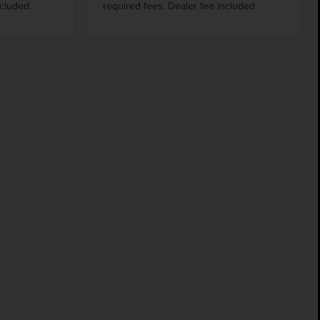
ncluded.
required fees. Dealer fee included.