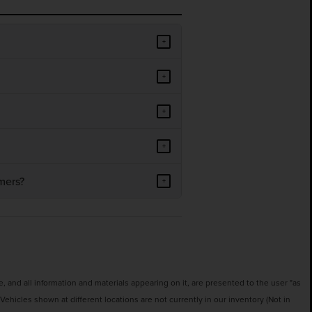
+
+
+
+
mers?
+
 and all information and materials appearing on it, are presented to the user "as
‡Vehicles shown at different locations are not currently in our inventory (Not in