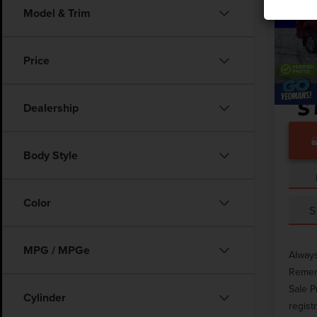
Model & Trim
Pric
Market
VIN:
1F
Docume
Price
Avail
Dealership
Body Style
Color
S
MPG / MPGe
Always
Rememb
Sale P
Cylinder
regist