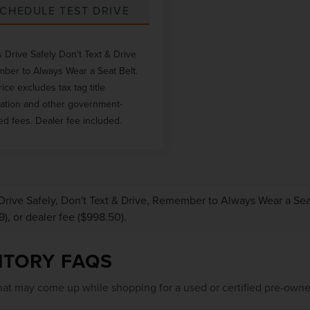
CHEDULE TEST DRIVE
 Drive Safely Don't Text & Drive
er to Always Wear a Seat Belt.
rice excludes tax tag title
ration and other government-
ed fees. Dealer fee included.
Drive Safely, Don't Text & Drive, Remember to Always Wear a Seat 
9), or dealer fee ($998.50).
NTORY FAQS
at may come up while shopping for a used or certified pre-owne