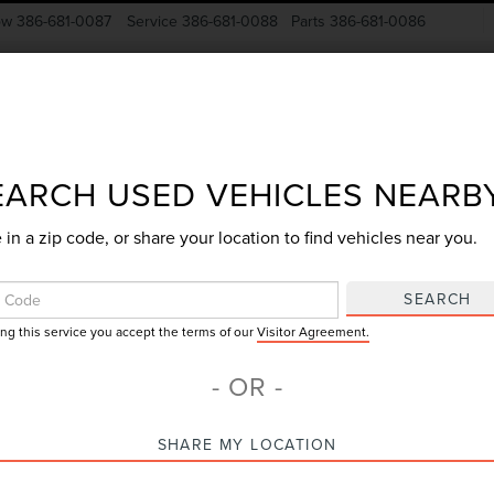
ow
386-681-0087
Service
386-681-0088
Parts
386-681-0086
New Vehicles
Pre-Owned
Specials
Finance
EARCH USED VEHICLES NEARB
 in a zip code, or share your location to find vehicles near you.
Search
SEARCH
ing this service you accept the terms of our
Visitor Agreement.
4 vehicles found
- OR -
mpare Vehicle
Compare Vehicle
SHARE MY LOCATION
$46,374
$58,46
3
FORD F-150
2023
FORD F-150
GY SALE PRICE
GY SALE PRI
AT
LARIAT