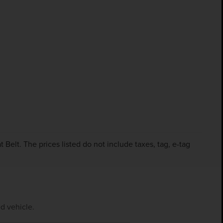
Belt. The prices listed do not include taxes, tag, e-tag
d vehicle.