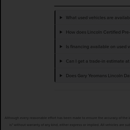
What used vehicles are availa
How does Lincoln Certified Pre
Is financing available on used
Can I get a trade-in estimate 
Does Gary Yeomans Lincoln Dayt
Although every reasonable effort has been made to ensure the accuracy of the inf
is" without warranty of any kind, either express or implied. All vehicles are su