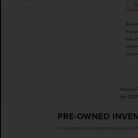
S
Always
Rememb
Sale P
regist
requir
*Always 
fee ($38
PRE-OWNED INVE
Find answers to common questions th