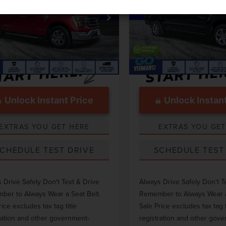
Less
Less
e Drop
Price Drop
 Price
$52,000
Market Price
TEW1C88PFB41787
Stock:
GC14898A
VIN:
1FTFW1E5XPFB67542
Stoc
ntation Fee
$999
Documentation Fee
37,570 mi
27,447 mi
Ext.
Int.
able
Available
Unlock Instant Price
Unlock Instant
EXTRAS YOU GET HERE
EXTRAS YOU GET
CHEDULE TEST DRIVE
SCHEDULE TEST
 Drive Safely Don't Text & Drive
Always Drive Safely Don't T
er to Always Wear a Seat Belt.
Remember to Always Wear a
rice excludes tax tag title
Sale Price excludes tax tag t
ration and other government-
registration and other gov