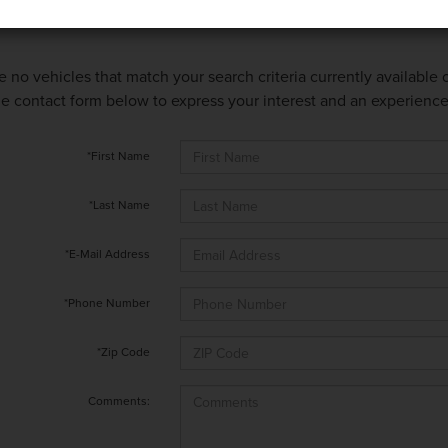
e no vehicles that match your search criteria currently available
 the contact form below to express your interest and an experienc
*First Name
*Last Name
*E-Mail Address
*Phone Number
*Zip Code
Comments: