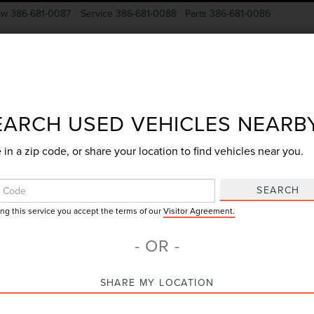
ow
386-681-0087
Service
386-681-0088
Parts
386-681-0086
New Vehicles
Pre-Owned
Specials
Finance
EARCH USED VEHICLES NEARB
 in a zip code, or share your location to find vehicles near you.
Search
SEARCH
ing this service you accept the terms of our
Visitor Agreement.
No vehicles found
- OR -
SHARE MY LOCATION