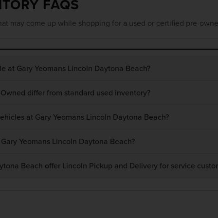
NTORY FAQS
at may come up while shopping for a used or certified pre-owne
ble at Gary Yeomans Lincoln Daytona Beach?
-Owned differ from standard used inventory?
 vehicles at Gary Yeomans Lincoln Daytona Beach?
at Gary Yeomans Lincoln Daytona Beach?
ona Beach offer Lincoln Pickup and Delivery for service custo