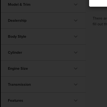
Model & Trim
There ar
Dealership
fill out
Body Style
Cylinder
Engine Size
Transmission
Features