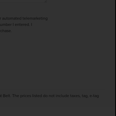
 or automated telemarketing
umber I entered. I
rchase.
Belt. The prices listed do not include taxes, tag, e-tag