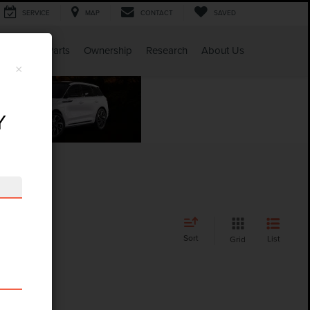
SERVICE
MAP
CONTACT
SAVED
Service & Parts
Ownership
Research
About Us
×
Y
Sort
List
Grid