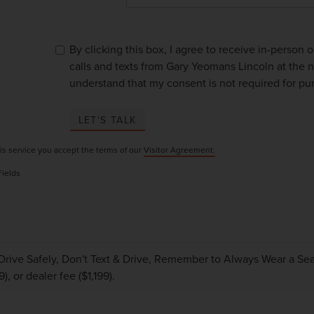
By clicking this box, I agree to receive in-person
calls and texts from Gary Yeomans Lincoln at the n
understand that my consent is not required for pu
LET'S TALK
is service you accept the terms of our
Visitor Agreement.
Fields
Drive Safely, Don't Text & Drive, Remember to Always Wear a Seat 
), or dealer fee ($1,199).