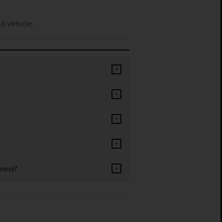
d vehicle.
+
+
+
+
mers?
+