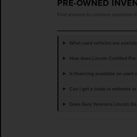
PRE-OWNED INVE
Find answers to common questions th
What used vehicles are availa
How does Lincoln Certified Pre
Is financing available on used
Can I get a trade-in estimate 
Does Gary Yeomans Lincoln Dayt