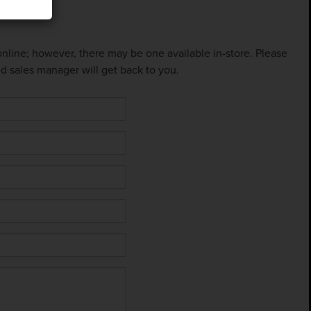
 online; however, there may be one available in-store. Please
ed sales manager will get back to you.