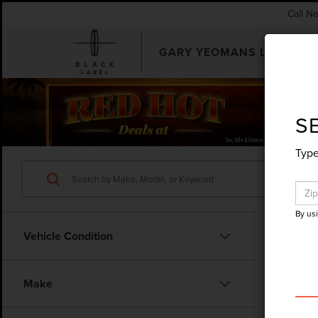
Call N
GARY YEOMANS LINCOLN
SEARCHUSED.ASPX
S
Type
By us
Vehicle Condition
Make