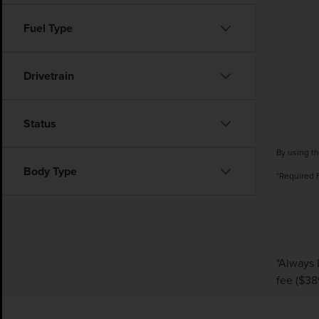
Fuel Type
Drivetrain
Status
By using th
Body Type
*Required 
*Always 
fee ($389