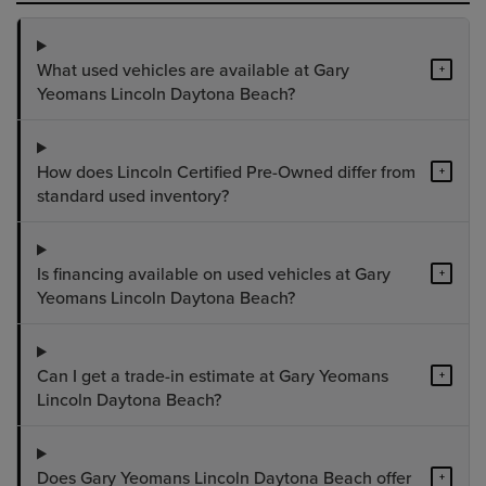
What used vehicles are available at Gary
+
Yeomans Lincoln Daytona Beach?
How does Lincoln Certified Pre-Owned differ from
+
standard used inventory?
Is financing available on used vehicles at Gary
+
Yeomans Lincoln Daytona Beach?
Can I get a trade-in estimate at Gary Yeomans
+
Lincoln Daytona Beach?
Does Gary Yeomans Lincoln Daytona Beach offer
+