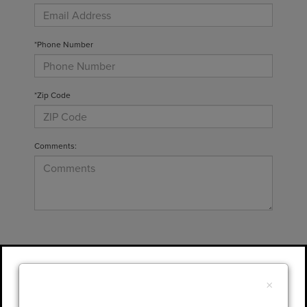
*Phone Number
*Zip Code
Comments:
By clicking this box, I agree to receive in-
person or automated telemarketing calls and
×
texts from Gary Yeomans Lincoln at the
number I entered. I understand that my