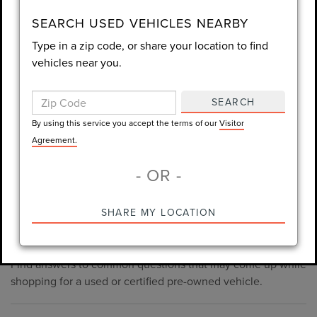
consent is not required for purchase.
SEARCH USED VEHICLES NEARBY
Type in a zip code, or share your location to find
LET'S TALK
vehicles near you.
By using this service you accept the terms of our
Visitor
Agreement.
SEARCH
*Required Fields
By using this service you accept the terms of our
Visitor
Agreement.
- OR -
*Always Drive Safely, Don't Text & Drive, Remember to Always
PRE-OWNED INVENTORY
SHARE MY LOCATION
Wear a Seat Belt. The prices listed do not include taxes, tag,
FAQS
e-tag fee ($389), or dealer fee ($1,199).
Find answers to common questions that may come up while
shopping for a used or certified pre-owned vehicle.