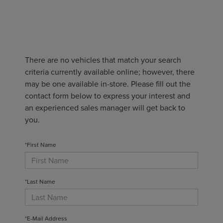
There are no vehicles that match your search
criteria currently available online; however, there
may be one available in-store. Please fill out the
contact form below to express your interest and
an experienced sales manager will get back to
you.
*First Name
*Last Name
*E-Mail Address