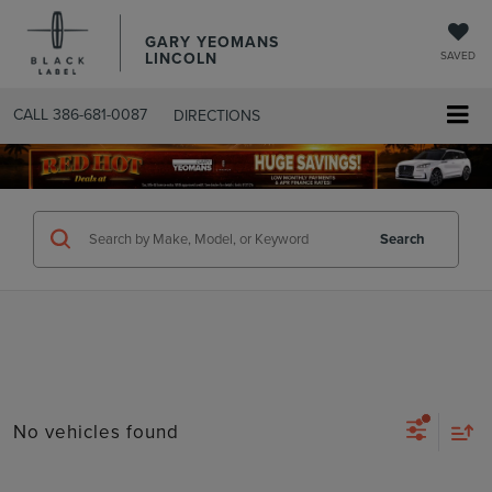
GARY YEOMANS
LINCOLN
SAVED
CALL
386-681-0087
DIRECTIONS
SEARCHUSED.ASPX
Search
No vehicles found