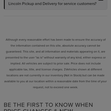
Lincoln Pickup and Delivery for service customers?
Although every reasonable effort has been made to ensure the accuracy of
the information contained on this site, absolute accuracy cannot be
guaranteed. This site, and all information and materials appearing on it, are
presented to the user "as is" without warranty of any kind, either express or
implied. All vehicles are subject to prior sale. Price does not include
applicable tax, title, and license charges. ‡Vehicles shown at different
locations are not currently in our inventory (Not in Stock) but can be made
available to you at our location within a reasonable date from the time of your
request, not to exceed one week.
BE THE FIRST TO KNOW WHEN