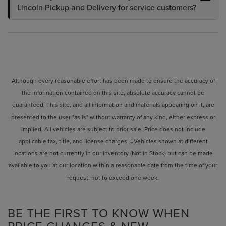
Lincoln Pickup and Delivery for service customers?
Although every reasonable effort has been made to ensure the accuracy of
the information contained on this site, absolute accuracy cannot be
guaranteed. This site, and all information and materials appearing on it, are
presented to the user "as is" without warranty of any kind, either express or
implied. All vehicles are subject to prior sale. Price does not include
applicable tax, title, and license charges. ‡Vehicles shown at different
locations are not currently in our inventory (Not in Stock) but can be made
available to you at our location within a reasonable date from the time of your
request, not to exceed one week.
BE THE FIRST TO KNOW WHEN