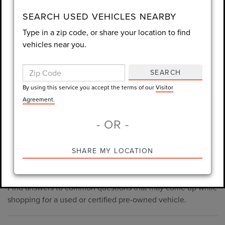
consent is not required for purchase.
SEARCH USED VEHICLES NEARBY
Type in a zip code, or share your location to find
LET'S TALK
vehicles near you.
By using this service you accept the terms of our
Visitor
Agreement.
SEARCH
*Required Fields
By using this service you accept the terms of our
Visitor
Agreement.
- OR -
*Always Drive Safely, Don't Text & Drive, Remember to Always
PRE-OWNED INVENTORY
SHARE MY LOCATION
Wear a Seat Belt. The prices listed do not include taxes, tag,
FAQS
e-tag fee ($389), or dealer fee ($998.50).
Find answers to common questions that may come up while
shopping for a used or certified pre-owned vehicle.