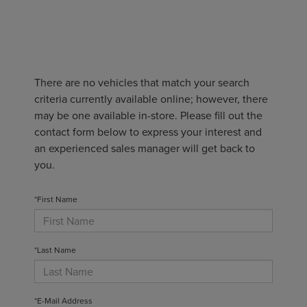
There are no vehicles that match your search
criteria currently available online; however, there
may be one available in-store. Please fill out the
contact form below to express your interest and
an experienced sales manager will get back to
you.
*First Name
*Last Name
*E-Mail Address