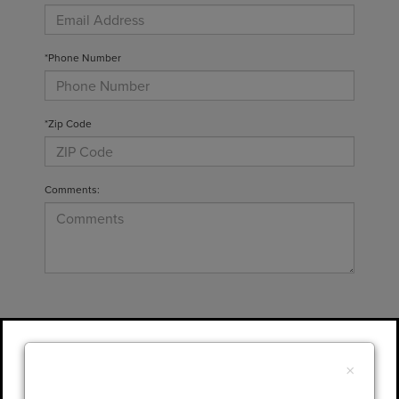
*Phone Number
*Zip Code
Comments:
By clicking this box, I agree to receive in-
person or automated telemarketing calls and
×
texts from Gary Yeomans Lincoln at the
number I entered. I understand that my