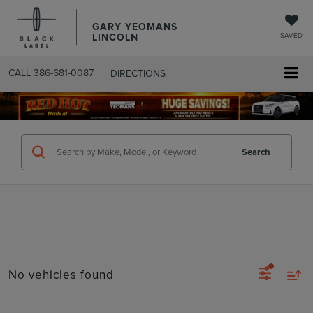
GARY YEOMANS
LINCOLN
SAVED
CALL
386-681-0087
DIRECTIONS
SEARCHUSED.ASPX
Search
No vehicles found