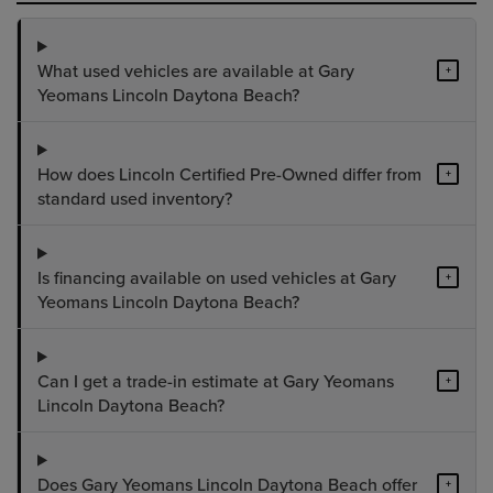
What used vehicles are available at Gary
+
Yeomans Lincoln Daytona Beach?
How does Lincoln Certified Pre-Owned differ from
+
standard used inventory?
Is financing available on used vehicles at Gary
+
Yeomans Lincoln Daytona Beach?
Can I get a trade-in estimate at Gary Yeomans
+
Lincoln Daytona Beach?
Does Gary Yeomans Lincoln Daytona Beach offer
+