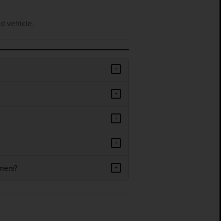
d vehicle.
+
+
+
+
mers?
+