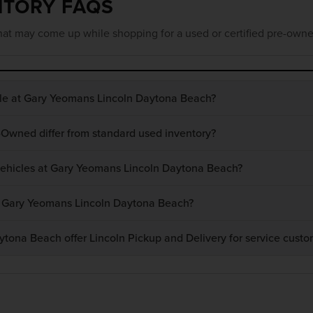
NTORY FAQS
at may come up while shopping for a used or certified pre-owne
ble at Gary Yeomans Lincoln Daytona Beach?
-Owned differ from standard used inventory?
 vehicles at Gary Yeomans Lincoln Daytona Beach?
at Gary Yeomans Lincoln Daytona Beach?
ona Beach offer Lincoln Pickup and Delivery for service custo