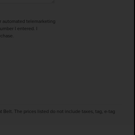
 or automated telemarketing
umber I entered. I
rchase.
Belt. The prices listed do not include taxes, tag, e-tag