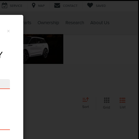
SERVICE
MAP
CONTACT
SAVED
Service & Parts
Ownership
Research
About Us
×
Y
Sort
List
Grid