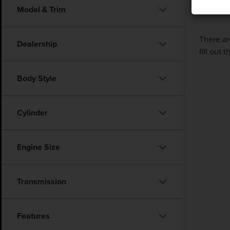
Model & Trim
There ar
Dealership
fill out
Body Style
Cylinder
Engine Size
Transmission
Features