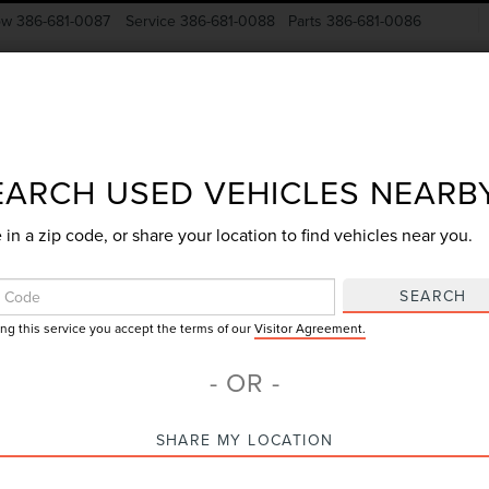
ow
386-681-0087
Service
386-681-0088
Parts
386-681-0086
New Vehicles
Pre-Owned
Specials
Finance
EARCH USED VEHICLES NEARB
 in a zip code, or share your location to find vehicles near you.
Search
SEARCH
ing this service you accept the terms of our
Visitor Agreement.
No vehicles found
- OR -
SHARE MY LOCATION