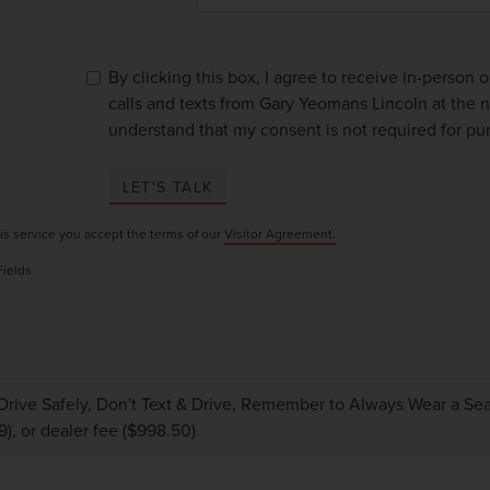
By clicking this box, I agree to receive in-person
calls and texts from Gary Yeomans Lincoln at the n
understand that my consent is not required for pu
LET'S TALK
is service you accept the terms of our
Visitor Agreement.
Fields
Drive Safely, Don't Text & Drive, Remember to Always Wear a Seat 
9), or dealer fee ($998.50).