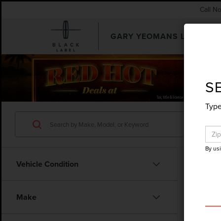
Call N
GARY YEOMANS LINCOLN
SEARCHUSED.ASPX
S
Type
By us
Vehicle Condition
Make