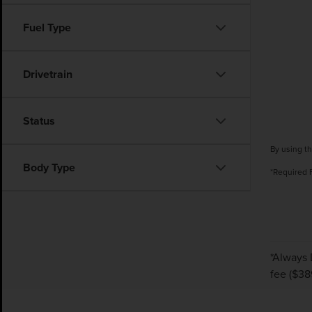
Fuel Type
Drivetrain
Status
By using th
Body Type
*Required 
*Always 
fee ($38