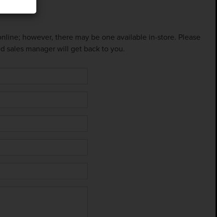
 online; however, there may be one available in-store. Please
ed sales manager will get back to you.