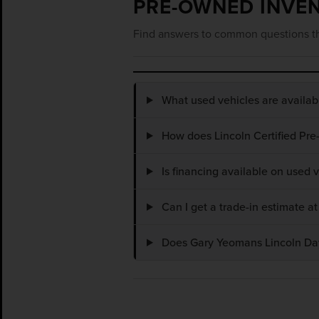
PRE-OWNED INVE
Find answers to common questions th
What used vehicles are availa
How does Lincoln Certified Pre
Is financing available on used
Can I get a trade-in estimate 
Does Gary Yeomans Lincoln Dayt