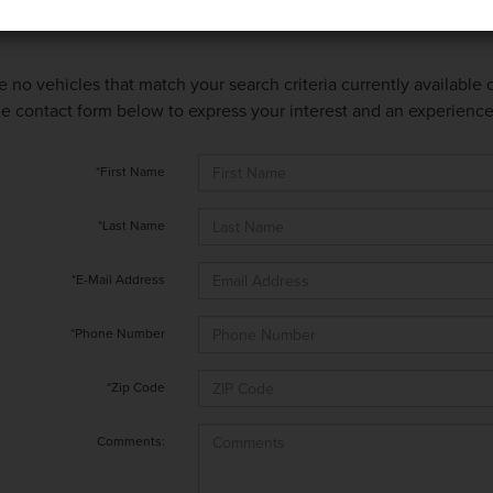
e no vehicles that match your search criteria currently available
 the contact form below to express your interest and an experienc
*First Name
*Last Name
*E-Mail Address
*Phone Number
*Zip Code
Comments: