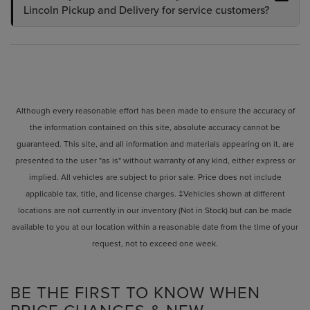
Lincoln Pickup and Delivery for service customers?
Although every reasonable effort has been made to ensure the accuracy of
the information contained on this site, absolute accuracy cannot be
guaranteed. This site, and all information and materials appearing on it, are
presented to the user "as is" without warranty of any kind, either express or
implied. All vehicles are subject to prior sale. Price does not include
applicable tax, title, and license charges. ‡Vehicles shown at different
locations are not currently in our inventory (Not in Stock) but can be made
available to you at our location within a reasonable date from the time of your
request, not to exceed one week.
BE THE FIRST TO KNOW WHEN