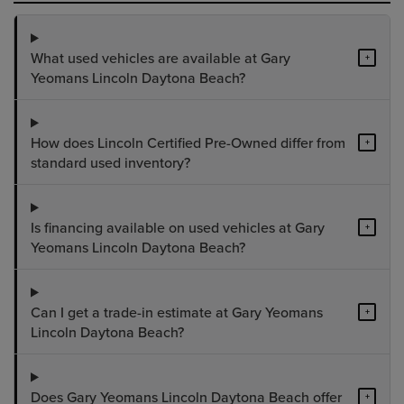
What used vehicles are available at Gary
+
Yeomans Lincoln Daytona Beach?
How does Lincoln Certified Pre-Owned differ from
+
standard used inventory?
Is financing available on used vehicles at Gary
+
Yeomans Lincoln Daytona Beach?
Can I get a trade-in estimate at Gary Yeomans
+
Lincoln Daytona Beach?
Does Gary Yeomans Lincoln Daytona Beach offer
+