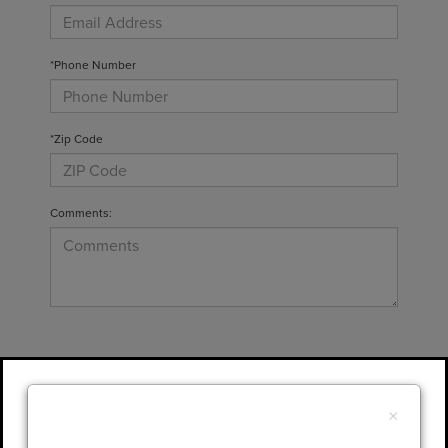
*Phone Number
*Zip Code
Comments:
By clicking this box, I agree to receive in-
person or automated telemarketing calls and
×
texts from Gary Yeomans Lincoln at the
number I entered. I understand that my