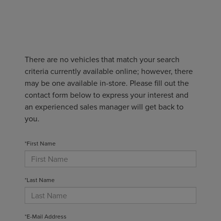
There are no vehicles that match your search
criteria currently available online; however, there
may be one available in-store. Please fill out the
contact form below to express your interest and
an experienced sales manager will get back to
you.
*First Name
*Last Name
*E-Mail Address