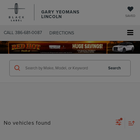
GARY YEOMANS
LINCOLN
SAVED
CALL
386-681-0087
DIRECTIONS
SEARCHUSED.ASPX
Search
No vehicles found