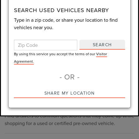
consent is not required for purchase.
SEARCH USED VEHICLES NEARBY
Type in a zip code, or share your location to find
LET'S TALK
vehicles near you.
By using this service you accept the terms of our
Visitor
Agreement.
SEARCH
*Required Fields
By using this service you accept the terms of our
Visitor
Agreement.
- OR -
*Always Drive Safely, Don't Text & Drive, Remember to Always
PRE-OWNED INVENTORY
SHARE MY LOCATION
Wear a Seat Belt. The prices listed do not include taxes, tag,
FAQS
e-tag fee ($389), or dealer fee ($1,199).
Find answers to common questions that may come up while
shopping for a used or certified pre-owned vehicle.