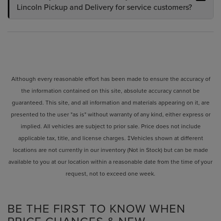
Lincoln Pickup and Delivery for service customers?
Although every reasonable effort has been made to ensure the accuracy of
the information contained on this site, absolute accuracy cannot be
guaranteed. This site, and all information and materials appearing on it, are
presented to the user "as is" without warranty of any kind, either express or
implied. All vehicles are subject to prior sale. Price does not include
applicable tax, title, and license charges. ‡Vehicles shown at different
locations are not currently in our inventory (Not in Stock) but can be made
available to you at our location within a reasonable date from the time of your
request, not to exceed one week.
BE THE FIRST TO KNOW WHEN