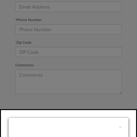
*Phone Number
*Zip Code
Comments:
By clicking this box, I agree to receive in-
person or automated telemarketing calls and
×
texts from Gary Yeomans Lincoln at the
number I entered. I understand that my