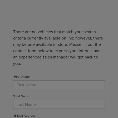
There are no vehicles that match your search
criteria currently available online; however, there
may be one available in-store. Please fill out the
contact form below to express your interest and
an experienced sales manager will get back to
you.
*First Name
*Last Name
*E-Mail Address