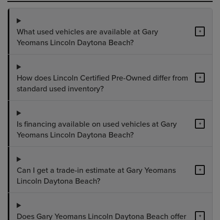
What used vehicles are available at Gary
+
Yeomans Lincoln Daytona Beach?
How does Lincoln Certified Pre-Owned differ from
+
standard used inventory?
Is financing available on used vehicles at Gary
+
Yeomans Lincoln Daytona Beach?
Can I get a trade-in estimate at Gary Yeomans
+
Lincoln Daytona Beach?
Does Gary Yeomans Lincoln Daytona Beach offer
+