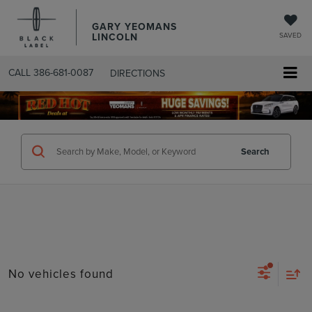
GARY YEOMANS
LINCOLN
SAVED
CALL
386-681-0087
DIRECTIONS
SEARCHUSED.ASPX
Search
No vehicles found