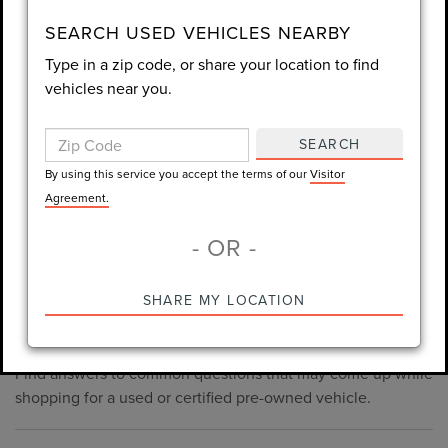
consent is not required for purchase.
SEARCH USED VEHICLES NEARBY
Type in a zip code, or share your location to find
LET'S TALK
vehicles near you.
By using this service you accept the terms of our
Visitor
Agreement.
SEARCH
*Required Fields
By using this service you accept the terms of our
Visitor
Agreement.
- OR -
*Always Drive Safely, Don't Text & Drive, Remember to Always
PRE-OWNED INVENTORY
SHARE MY LOCATION
Wear a Seat Belt. The prices listed do not include taxes, tag,
FAQS
e-tag fee ($389), or dealer fee ($1,199).
Find answers to common questions that may come up while
shopping for a used or certified pre-owned vehicle.