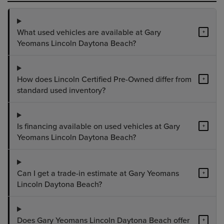
What used vehicles are available at Gary
+
Yeomans Lincoln Daytona Beach?
How does Lincoln Certified Pre-Owned differ from
+
standard used inventory?
Is financing available on used vehicles at Gary
+
Yeomans Lincoln Daytona Beach?
Can I get a trade-in estimate at Gary Yeomans
+
Lincoln Daytona Beach?
Does Gary Yeomans Lincoln Daytona Beach offer
+