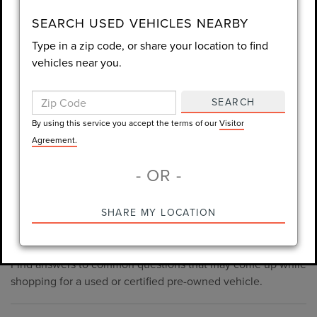
consent is not required for purchase.
SEARCH USED VEHICLES NEARBY
Type in a zip code, or share your location to find
LET'S TALK
vehicles near you.
By using this service you accept the terms of our
Visitor
Agreement.
SEARCH
*Required Fields
By using this service you accept the terms of our
Visitor
Agreement.
- OR -
*Always Drive Safely, Don't Text & Drive, Remember to Always
PRE-OWNED INVENTORY
SHARE MY LOCATION
Wear a Seat Belt. The prices listed do not include taxes, tag,
FAQS
e-tag fee ($389), or dealer fee ($998.50).
Find answers to common questions that may come up while
shopping for a used or certified pre-owned vehicle.