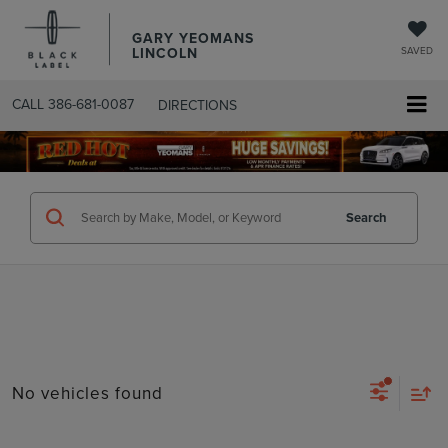
GARY YEOMANS
LINCOLN
SAVED
CALL
386-681-0087
DIRECTIONS
SEARCHUSED.ASPX
Search
No vehicles found