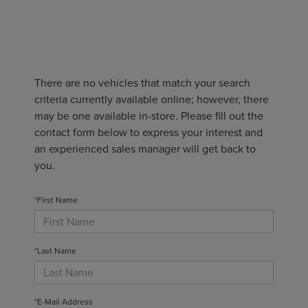
There are no vehicles that match your search
criteria currently available online; however, there
may be one available in-store. Please fill out the
contact form below to express your interest and
an experienced sales manager will get back to
you.
*First Name
*Last Name
*E-Mail Address