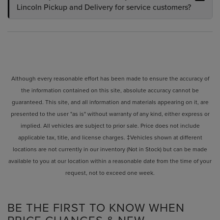
Lincoln Pickup and Delivery for service customers?
Although every reasonable effort has been made to ensure the accuracy of
the information contained on this site, absolute accuracy cannot be
guaranteed. This site, and all information and materials appearing on it, are
presented to the user "as is" without warranty of any kind, either express or
implied. All vehicles are subject to prior sale. Price does not include
applicable tax, title, and license charges. ‡Vehicles shown at different
locations are not currently in our inventory (Not in Stock) but can be made
available to you at our location within a reasonable date from the time of your
request, not to exceed one week.
BE THE FIRST TO KNOW WHEN