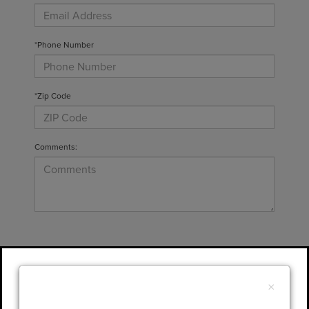
*Phone Number
*Zip Code
Comments:
By clicking this box, I agree to receive in-
person or automated telemarketing calls and
×
texts from Gary Yeomans Lincoln at the
number I entered. I understand that my