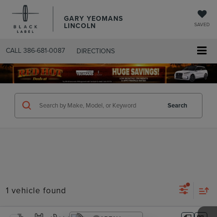
GARY YEOMANS
LINCOLN
SAVED
CALL
386-681-0087
DIRECTIONS
SEARCHUSED.ASPX
Search
1 vehicle found