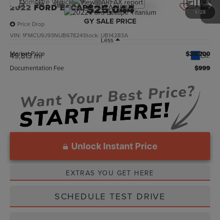
Compare Vehicle
$25,044
2022
FORD ESCAPE
TITANIUM
1
/
28
GY SALE PRICE
Price Drop
VIN:
1FMCU9J93NUB67824
Stock:
UB14283A
Less
Market Price
$28,700
49,813 mi
Ext.
Documentation Fee
$999
Unlock Instant Price
EXTRAS YOU GET HERE
SCHEDULE TEST DRIVE