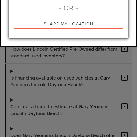
- OR -
What used vehicles are available at Gary
+
SHARE MY LOCATION
Yeomans Lincoln Daytona Beach?
How does Lincoln Certified Pre-Owned differ from
+
standard used inventory?
Is financing available on used vehicles at Gary
+
Yeomans Lincoln Daytona Beach?
Can I get a trade-in estimate at Gary Yeomans
+
Lincoln Daytona Beach?
Does Gary Yeomans Lincoln Daytona Beach offer
+