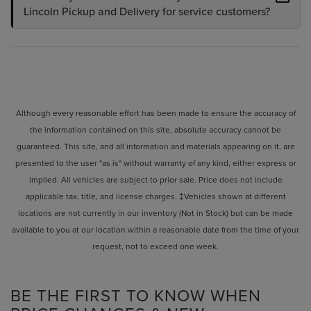
Lincoln Pickup and Delivery for service customers?
Although every reasonable effort has been made to ensure the accuracy of
the information contained on this site, absolute accuracy cannot be
guaranteed. This site, and all information and materials appearing on it, are
presented to the user "as is" without warranty of any kind, either express or
implied. All vehicles are subject to prior sale. Price does not include
applicable tax, title, and license charges. ‡Vehicles shown at different
locations are not currently in our inventory (Not in Stock) but can be made
available to you at our location within a reasonable date from the time of your
request, not to exceed one week.
BE THE FIRST TO KNOW WHEN