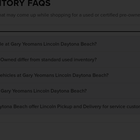
NTORY FAQS
at may come up while shopping for a used or certified pre-owne
ble at Gary Yeomans Lincoln Daytona Beach?
-Owned differ from standard used inventory?
 vehicles at Gary Yeomans Lincoln Daytona Beach?
at Gary Yeomans Lincoln Daytona Beach?
ona Beach offer Lincoln Pickup and Delivery for service custo