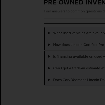
PRE-OWNED INVE
Find answers to common questions th
What used vehicles are availa
How does Lincoln Certified Pre
Is financing available on used
Can I get a trade-in estimate 
Does Gary Yeomans Lincoln Dayt