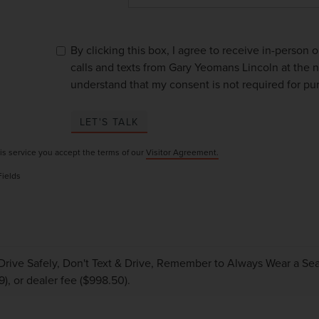
By clicking this box, I agree to receive in-person
calls and texts from Gary Yeomans Lincoln at the n
understand that my consent is not required for pu
LET'S TALK
is service you accept the terms of our
Visitor Agreement.
Fields
Drive Safely, Don't Text & Drive, Remember to Always Wear a Seat 
9), or dealer fee ($998.50).