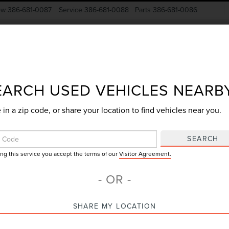
ow
386-681-0087
Service
386-681-0088
Parts
386-681-0086
New Vehicles
Pre-Owned
Specials
Finance
EARCH USED VEHICLES NEARB
 in a zip code, or share your location to find vehicles near you.
Search
SEARCH
ing this service you accept the terms of our
Visitor Agreement.
No vehicles found
- OR -
SHARE MY LOCATION