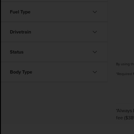
Fuel Type
Drivetrain
Status
By using th
Body Type
*Required 
*Always 
fee ($38