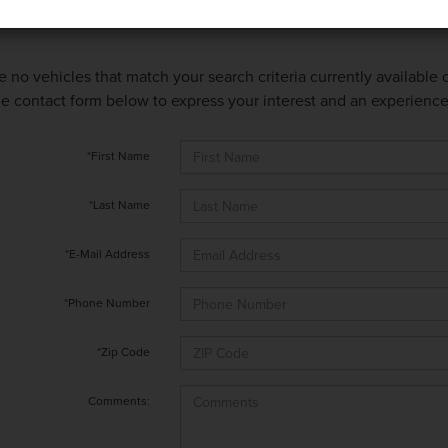
e no vehicles that match your search criteria currently available
 the contact form below to express your interest and an experienc
*First Name
*Last Name
*E-Mail Address
*Phone Number
*Zip Code
Comments: