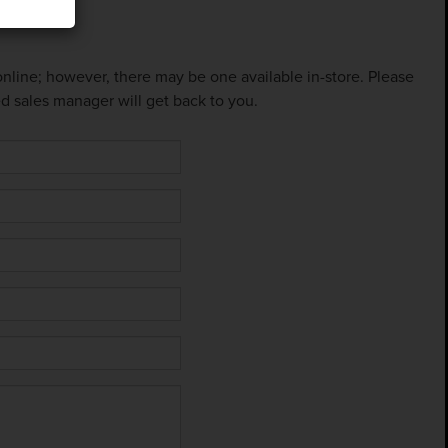
 online; however, there may be one available in-store. Please
ed sales manager will get back to you.