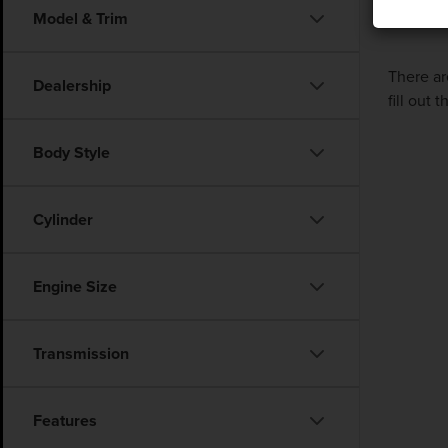
Model & Trim
There ar
Dealership
fill out
Body Style
Cylinder
Engine Size
Transmission
Features