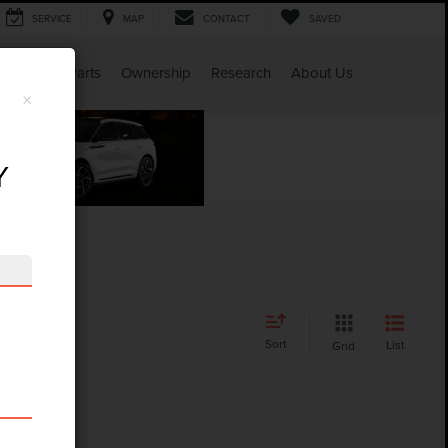
SERVICE
MAP
CONTACT
SAVED
Service & Parts
Ownership
Research
About Us
×
Y
Sort
List
Grid