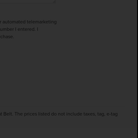
 or automated telemarketing
umber I entered. I
rchase.
Belt. The prices listed do not include taxes, tag, e-tag