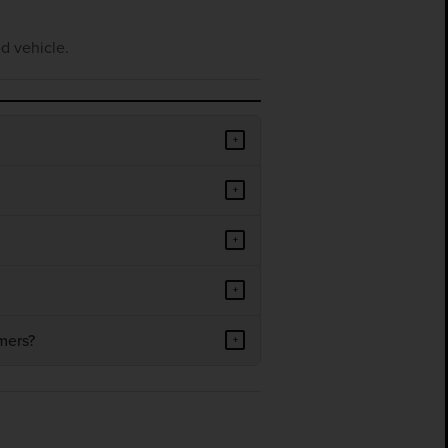
d vehicle.
+
+
+
+
mers?
+