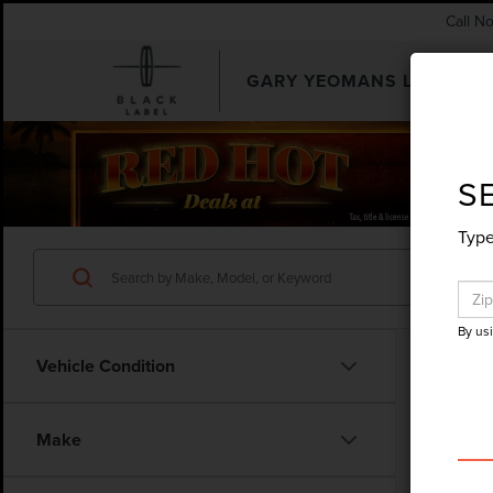
Call N
GARY YEOMANS LINCOLN
SEARCHUSED.ASPX
S
Type
By us
Vehicle Condition
Make