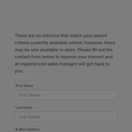
There are no vehicles that match your search
criteria currently available online; however, there
may be one available in-store. Please fill out the
contact form below to express your interest and
an experienced sales manager will get back to
you.
*First Name
*Last Name
*E-Mail Address