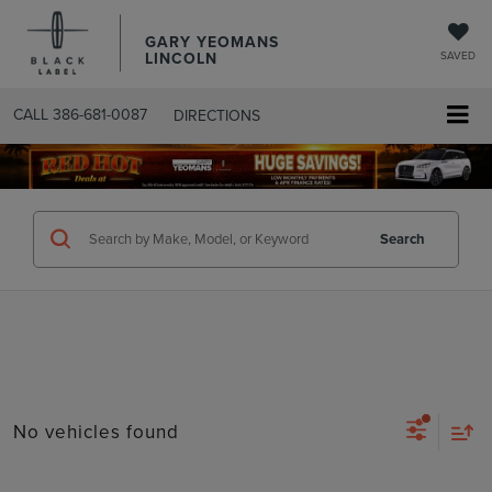
GARY YEOMANS
LINCOLN
SAVED
CALL
386-681-0087
DIRECTIONS
SEARCHUSED.ASPX
Search
No vehicles found