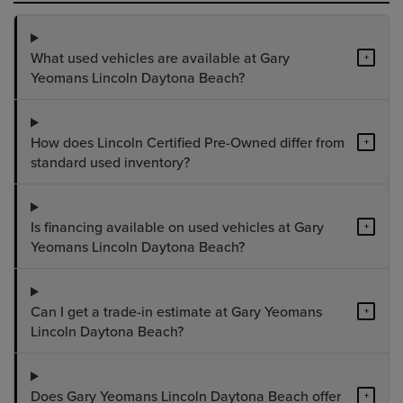
What used vehicles are available at Gary
+
Yeomans Lincoln Daytona Beach?
How does Lincoln Certified Pre-Owned differ from
+
standard used inventory?
Is financing available on used vehicles at Gary
+
Yeomans Lincoln Daytona Beach?
Can I get a trade-in estimate at Gary Yeomans
+
Lincoln Daytona Beach?
Does Gary Yeomans Lincoln Daytona Beach offer
+