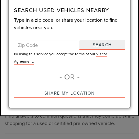
consent is not required for purchase.
SEARCH USED VEHICLES NEARBY
Type in a zip code, or share your location to find
LET'S TALK
vehicles near you.
By using this service you accept the terms of our
Visitor
Agreement.
SEARCH
*Required Fields
By using this service you accept the terms of our
Visitor
Agreement.
- OR -
*Always Drive Safely, Don't Text & Drive, Remember to Always
PRE-OWNED INVENTORY
SHARE MY LOCATION
Wear a Seat Belt. The prices listed do not include taxes, tag,
FAQS
e-tag fee ($389), or dealer fee ($1,199).
Find answers to common questions that may come up while
shopping for a used or certified pre-owned vehicle.