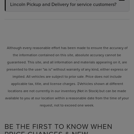
Lincoln Pickup and Delivery for service customers?
Although every reasonable effort has been made to ensure the accuracy of
the information contained on this site, absolute accuracy cannot be
guaranteed. This site, and all information and materials appearing on it, are
presented to the user "as is" without warranty of any kind, either express or
implied. All vehicles are subject to prior sale. Price does not include
applicable tax, title, and license charges. ‡Vehicles shown at different
locations are not currently in our inventory (Not in Stock) but can be made
available to you at our location within a reasonable date from the time of your
request, not to exceed one week.
BE THE FIRST TO KNOW WHEN