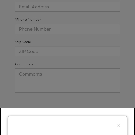
*Phone Number
*Zip Code
Comments:
By clicking this box, I agree to receive in-
person or automated telemarketing calls and
×
texts from Gary Yeomans Lincoln at the
number I entered. I understand that my