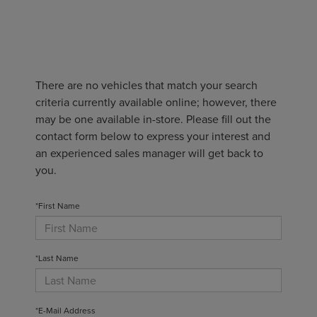
There are no vehicles that match your search
criteria currently available online; however, there
may be one available in-store. Please fill out the
contact form below to express your interest and
an experienced sales manager will get back to
you.
*First Name
*Last Name
*E-Mail Address