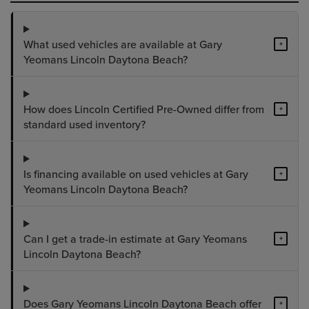
What used vehicles are available at Gary
+
Yeomans Lincoln Daytona Beach?
How does Lincoln Certified Pre-Owned differ from
+
standard used inventory?
Is financing available on used vehicles at Gary
+
Yeomans Lincoln Daytona Beach?
Can I get a trade-in estimate at Gary Yeomans
+
Lincoln Daytona Beach?
Does Gary Yeomans Lincoln Daytona Beach offer
+