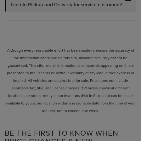
Lincoln Pickup and Delivery for service customers?
Although every reasonable effort has been made to ensure the accuracy of
the information contained on this site, absolute accuracy cannot be
guaranteed. This site, and all information and materials appearing on it, are
presented to the user "as is" without warranty of any kind, either express or
implied. All vehicles are subject to prior sale. Price does not include
applicable tax, title, and license charges. ‡Vehicles shown at different
locations are not currently in our inventory (Not in Stock) but can be made
available to you at our location within a reasonable date from the time of your
request, not to exceed one week.
BE THE FIRST TO KNOW WHEN