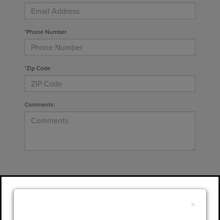
*Phone Number
*Zip Code
Comments:
By clicking this box, I agree to receive in-
person or automated telemarketing calls and
×
texts from Gary Yeomans Lincoln at the
number I entered. I understand that my