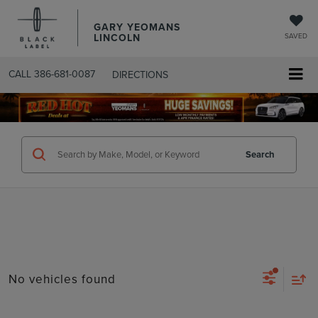
GARY YEOMANS
LINCOLN
SAVED
CALL
386-681-0087
DIRECTIONS
SEARCHUSED.ASPX
Search
No vehicles found