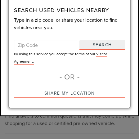
consent is not required for purchase.
SEARCH USED VEHICLES NEARBY
Type in a zip code, or share your location to find
LET'S TALK
vehicles near you.
By using this service you accept the terms of our
Visitor
Agreement.
SEARCH
*Required Fields
By using this service you accept the terms of our
Visitor
Agreement.
- OR -
*Always Drive Safely, Don't Text & Drive, Remember to Always
PRE-OWNED INVENTORY
SHARE MY LOCATION
Wear a Seat Belt. The prices listed do not include taxes, tag,
FAQS
e-tag fee ($389), or dealer fee ($998.50).
Find answers to common questions that may come up while
shopping for a used or certified pre-owned vehicle.