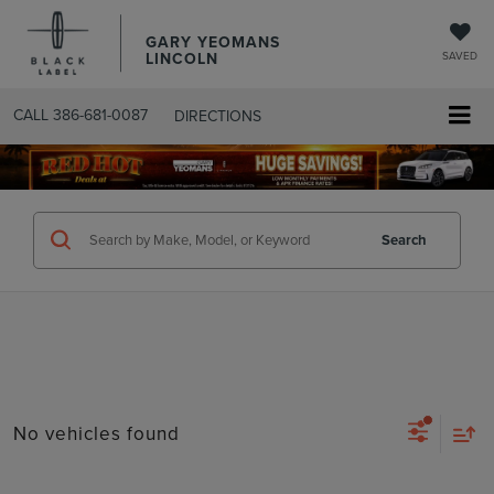
GARY YEOMANS
LINCOLN
SAVED
CALL
386-681-0087
DIRECTIONS
SEARCHUSED.ASPX
Search
No vehicles found