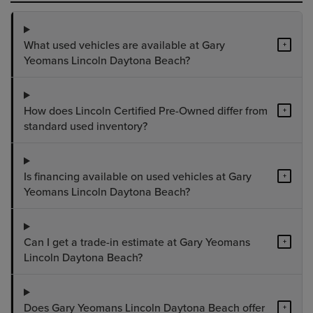
What used vehicles are available at Gary
+
Yeomans Lincoln Daytona Beach?
How does Lincoln Certified Pre-Owned differ from
+
standard used inventory?
Is financing available on used vehicles at Gary
+
Yeomans Lincoln Daytona Beach?
Can I get a trade-in estimate at Gary Yeomans
+
Lincoln Daytona Beach?
Does Gary Yeomans Lincoln Daytona Beach offer
+