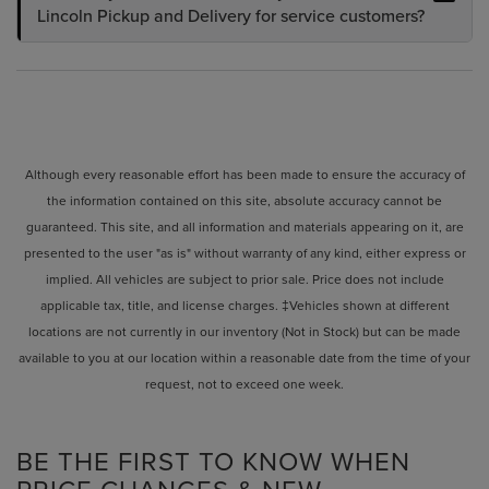
Lincoln Pickup and Delivery for service customers?
Although every reasonable effort has been made to ensure the accuracy of
the information contained on this site, absolute accuracy cannot be
guaranteed. This site, and all information and materials appearing on it, are
presented to the user "as is" without warranty of any kind, either express or
implied. All vehicles are subject to prior sale. Price does not include
applicable tax, title, and license charges. ‡Vehicles shown at different
locations are not currently in our inventory (Not in Stock) but can be made
available to you at our location within a reasonable date from the time of your
request, not to exceed one week.
BE THE FIRST TO KNOW WHEN