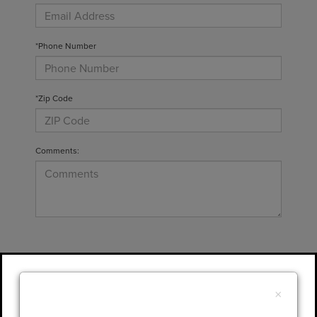
*Phone Number
*Zip Code
Comments:
By clicking this box, I agree to receive in-
person or automated telemarketing calls and
×
texts from Gary Yeomans Lincoln at the
number I entered. I understand that my