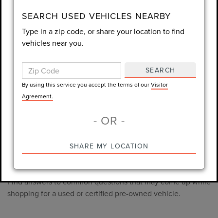
consent is not required for purchase.
SEARCH USED VEHICLES NEARBY
Type in a zip code, or share your location to find
LET'S TALK
vehicles near you.
By using this service you accept the terms of our
Visitor
Agreement.
SEARCH
*Required Fields
By using this service you accept the terms of our
Visitor
Agreement.
- OR -
*Always Drive Safely, Don't Text & Drive, Remember to Always
PRE-OWNED INVENTORY
SHARE MY LOCATION
Wear a Seat Belt. The prices listed do not include taxes, tag,
FAQS
e-tag fee ($389), or dealer fee ($998.50).
Find answers to common questions that may come up while
shopping for a used or certified pre-owned vehicle.