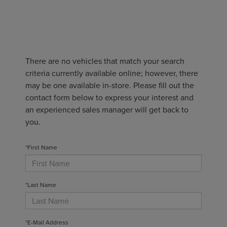
There are no vehicles that match your search
criteria currently available online; however, there
may be one available in-store. Please fill out the
contact form below to express your interest and
an experienced sales manager will get back to
you.
*First Name
*Last Name
*E-Mail Address