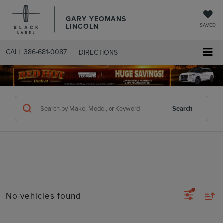
GARY YEOMANS
LINCOLN
SAVED
CALL
386-681-0087
DIRECTIONS
SEARCHUSED.ASPX
Search
No vehicles found