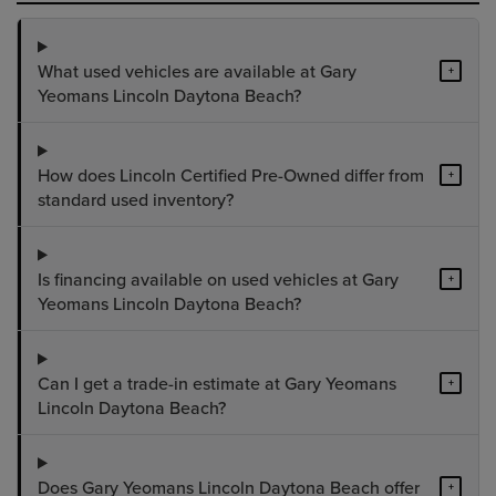
What used vehicles are available at Gary
+
Yeomans Lincoln Daytona Beach?
How does Lincoln Certified Pre-Owned differ from
+
standard used inventory?
Is financing available on used vehicles at Gary
+
Yeomans Lincoln Daytona Beach?
Can I get a trade-in estimate at Gary Yeomans
+
Lincoln Daytona Beach?
Does Gary Yeomans Lincoln Daytona Beach offer
+