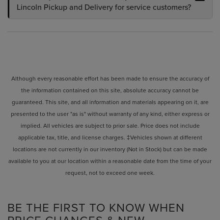
Lincoln Pickup and Delivery for service customers?
Although every reasonable effort has been made to ensure the accuracy of
the information contained on this site, absolute accuracy cannot be
guaranteed. This site, and all information and materials appearing on it, are
presented to the user "as is" without warranty of any kind, either express or
implied. All vehicles are subject to prior sale. Price does not include
applicable tax, title, and license charges. ‡Vehicles shown at different
locations are not currently in our inventory (Not in Stock) but can be made
available to you at our location within a reasonable date from the time of your
request, not to exceed one week.
BE THE FIRST TO KNOW WHEN