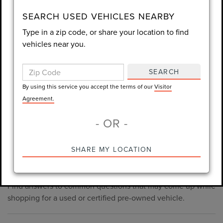
consent is not required for purchase.
SEARCH USED VEHICLES NEARBY
Type in a zip code, or share your location to find
LET'S TALK
vehicles near you.
By using this service you accept the terms of our
Visitor
Agreement.
SEARCH
*Required Fields
By using this service you accept the terms of our
Visitor
Agreement.
- OR -
*Always Drive Safely, Don't Text & Drive, Remember to Always
PRE-OWNED INVENTORY
SHARE MY LOCATION
Wear a Seat Belt. The prices listed do not include taxes, tag,
FAQS
e-tag fee ($389), or dealer fee ($998.50).
Find answers to common questions that may come up while
shopping for a used or certified pre-owned vehicle.