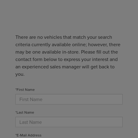
There are no vehicles that match your search
criteria currently available online; however, there
may be one available in-store. Please fill out the
contact form below to express your interest and
an experienced sales manager will get back to
you.
*First Name
*Last Name
*E-Mail Address