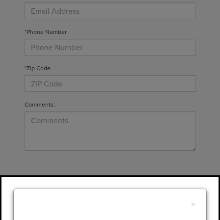
*Phone Number
*Zip Code
Comments:
By clicking this box, I agree to receive in-
person or automated telemarketing calls and
×
texts from Gary Yeomans Lincoln at the
number I entered. I understand that my