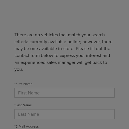
There are no vehicles that match your search
criteria currently available online; however, there
may be one available in-store. Please fill out the
contact form below to express your interest and
an experienced sales manager will get back to
you.
*First Name
*Last Name
*E-Mail Address