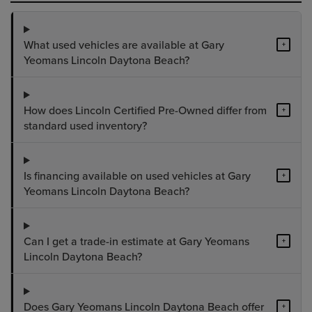
What used vehicles are available at Gary
+
Yeomans Lincoln Daytona Beach?
How does Lincoln Certified Pre-Owned differ from
+
standard used inventory?
Is financing available on used vehicles at Gary
+
Yeomans Lincoln Daytona Beach?
Can I get a trade-in estimate at Gary Yeomans
+
Lincoln Daytona Beach?
Does Gary Yeomans Lincoln Daytona Beach offer
+