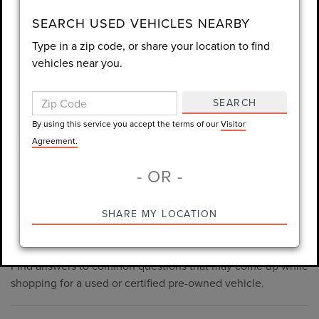
consent is not required for purchase.
SEARCH USED VEHICLES NEARBY
Type in a zip code, or share your location to find
LET'S TALK
vehicles near you.
By using this service you accept the terms of our
Visitor
Agreement.
SEARCH
*Required Fields
By using this service you accept the terms of our
Visitor
Agreement.
- OR -
*Always Drive Safely, Don't Text & Drive, Remember to Always
PRE-OWNED INVENTORY
SHARE MY LOCATION
Wear a Seat Belt. The prices listed do not include taxes, tag,
FAQS
e-tag fee ($389), or dealer fee ($1,199).
Find answers to common questions that may come up while
shopping for a used or certified pre-owned vehicle.