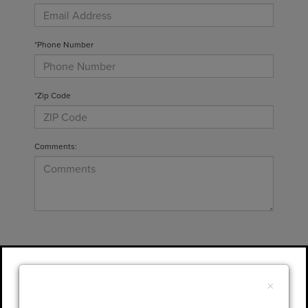
*Phone Number
*Zip Code
Comments:
By clicking this box, I agree to receive in-
person or automated telemarketing calls and
×
texts from Gary Yeomans Lincoln at the
number I entered. I understand that my