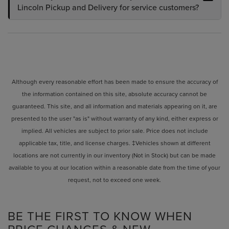
Lincoln Pickup and Delivery for service customers?
Although every reasonable effort has been made to ensure the accuracy of
the information contained on this site, absolute accuracy cannot be
guaranteed. This site, and all information and materials appearing on it, are
presented to the user "as is" without warranty of any kind, either express or
implied. All vehicles are subject to prior sale. Price does not include
applicable tax, title, and license charges. ‡Vehicles shown at different
locations are not currently in our inventory (Not in Stock) but can be made
available to you at our location within a reasonable date from the time of your
request, not to exceed one week.
BE THE FIRST TO KNOW WHEN