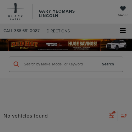
GARY YEOMANS
LINCOLN
SAVED
CALL
386-681-0087
DIRECTIONS
SEARCHUSED.ASPX
Search
No vehicles found