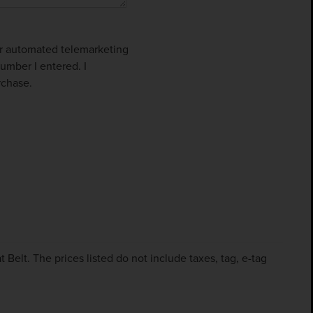
 or automated telemarketing
umber I entered. I
rchase.
Belt. The prices listed do not include taxes, tag, e-tag