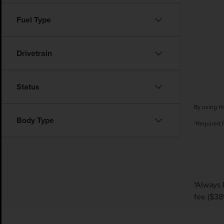
Fuel Type
Drivetrain
Status
By using th
Body Type
*Required 
*Always 
fee ($38