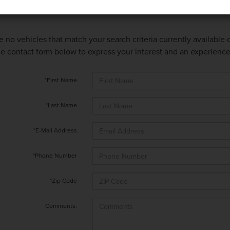
e no vehicles that match your search criteria currently available
 the contact form below to express your interest and an experienc
*First Name
*Last Name
*E-Mail Address
*Phone Number
*Zip Code
Comments: