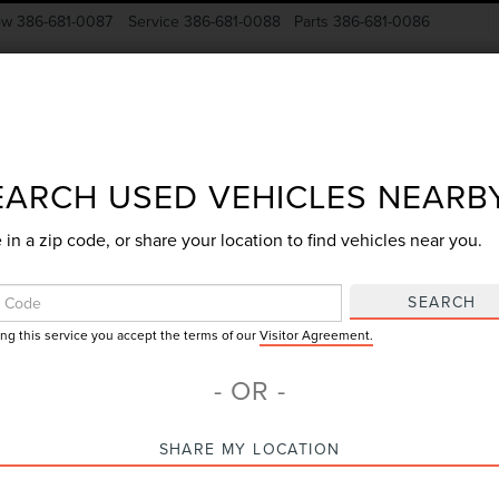
ow
386-681-0087
Service
386-681-0088
Parts
386-681-0086
New Vehicles
Pre-Owned
Specials
Finance
EARCH USED VEHICLES NEARB
 in a zip code, or share your location to find vehicles near you.
Search
SEARCH
ing this service you accept the terms of our
Visitor Agreement.
No vehicles found
- OR -
SHARE MY LOCATION