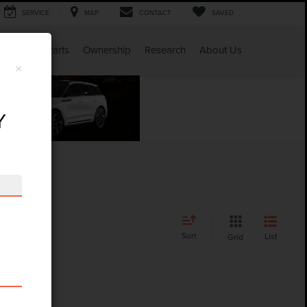
SERVICE
MAP
CONTACT
SAVED
Service & Parts
Ownership
Research
About Us
×
Y
Sort
List
Grid