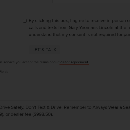
By clicking this box, I agree to receive in-person
calls and texts from Gary Yeomans Lincoln at the n
understand that my consent is not required for pu
LET'S TALK
is service you accept the terms of our
Visitor Agreement.
Fields
Drive Safely, Don't Text & Drive, Remember to Always Wear a Seat 
9), or dealer fee ($998.50).