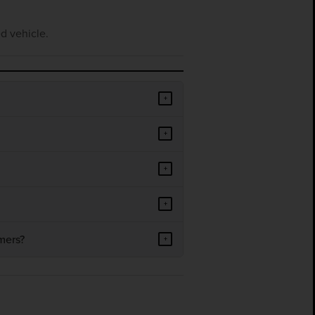
d vehicle.
+
+
+
+
mers?
+