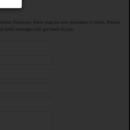
 online; however, there may be one available in-store. Please
ed sales manager will get back to you.