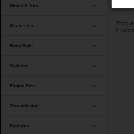
Model & Trim
There ar
Dealership
fill out
Body Style
Cylinder
Engine Size
Transmission
Features