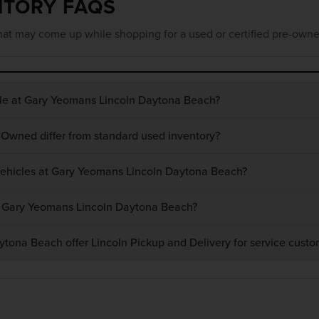
NTORY FAQS
at may come up while shopping for a used or certified pre-owne
ble at Gary Yeomans Lincoln Daytona Beach?
-Owned differ from standard used inventory?
 vehicles at Gary Yeomans Lincoln Daytona Beach?
at Gary Yeomans Lincoln Daytona Beach?
ona Beach offer Lincoln Pickup and Delivery for service custo