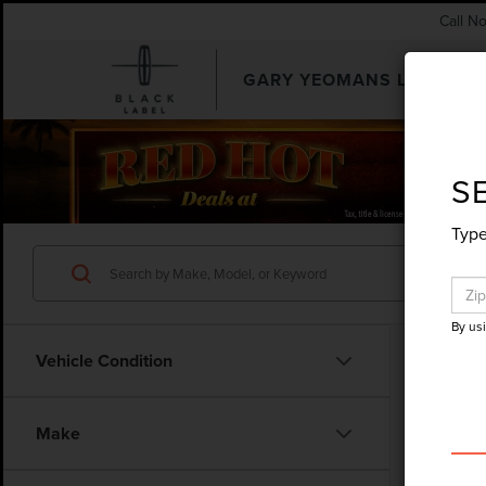
Call N
GARY YEOMANS LINCOLN
SEARCHUSED.ASPX
S
Type
By us
Vehicle Condition
Make