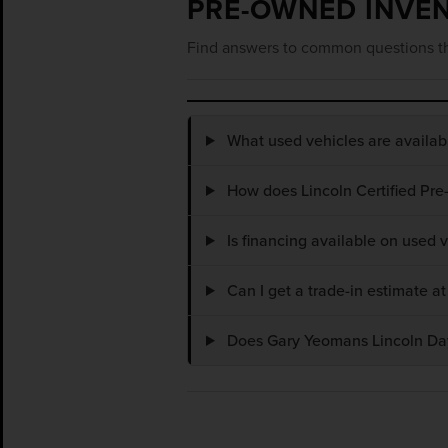
PRE-OWNED INVE
Find answers to common questions th
What used vehicles are availa
How does Lincoln Certified Pre
Is financing available on used
Can I get a trade-in estimate 
Does Gary Yeomans Lincoln Dayt