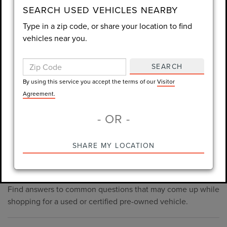
consent is not required for purchase.
SEARCH USED VEHICLES NEARBY
Type in a zip code, or share your location to find
LET'S TALK
vehicles near you.
By using this service you accept the terms of our
Visitor
SEARCH
Agreement.
By using this service you accept the terms of our
Visitor
*Required Fields
Agreement.
- OR -
*Always Drive Safely, Don't Text & Drive, Remember to Always
SHARE MY LOCATION
PRE-OWNED INVENTORY
Wear a Seat Belt. The prices listed do not include taxes, tag,
FAQS
e-tag fee ($389), or dealer fee ($1,199).
Find answers to common questions that may come up while
shopping for a used or certified pre-owned vehicle.