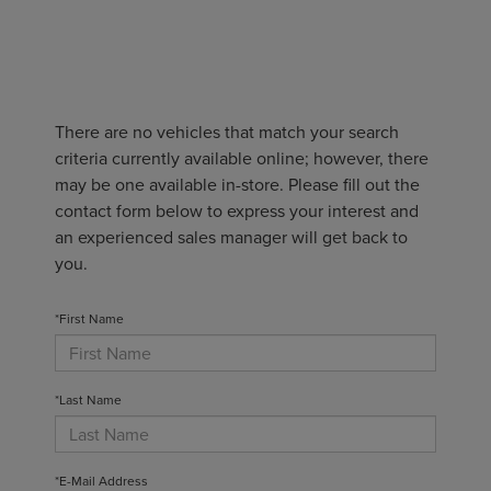
There are no vehicles that match your search
criteria currently available online; however, there
may be one available in-store. Please fill out the
contact form below to express your interest and
an experienced sales manager will get back to
you.
*First Name
*Last Name
*E-Mail Address