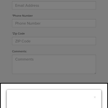
*Phone Number
*Zip Code
Comments:
By clicking this box, I agree to receive in-
person or automated telemarketing calls and
×
texts from Gary Yeomans Lincoln at the
number I entered. I understand that my