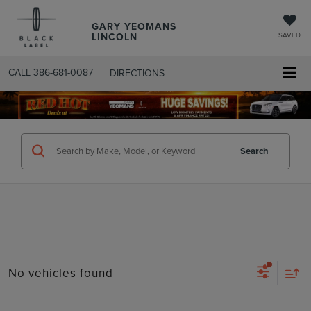
GARY YEOMANS
LINCOLN
SAVED
CALL
386-681-0087
DIRECTIONS
SEARCHUSED.ASPX
Search
No vehicles found