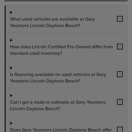
What used vehicles are available at Gary
+
Yeomans Lincoln Daytona Beach?
How does Lincoln Certified Pre-Owned differ from
+
standard used inventory?
Is financing available on used vehicles at Gary
+
Yeomans Lincoln Daytona Beach?
Can I get a trade-in estimate at Gary Yeomans
+
Lincoln Daytona Beach?
Does Gary Yeomans Lincoln Daytona Beach offer
+