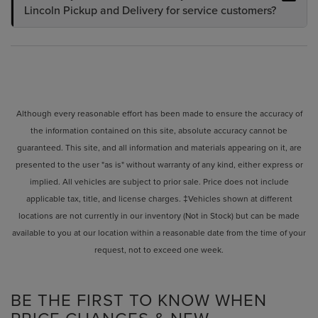
Lincoln Pickup and Delivery for service customers?
Although every reasonable effort has been made to ensure the accuracy of
the information contained on this site, absolute accuracy cannot be
guaranteed. This site, and all information and materials appearing on it, are
presented to the user "as is" without warranty of any kind, either express or
implied. All vehicles are subject to prior sale. Price does not include
applicable tax, title, and license charges. ‡Vehicles shown at different
locations are not currently in our inventory (Not in Stock) but can be made
available to you at our location within a reasonable date from the time of your
request, not to exceed one week.
BE THE FIRST TO KNOW WHEN