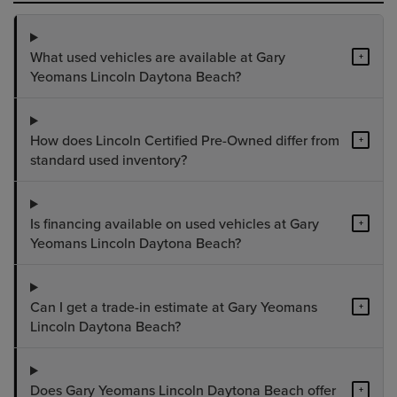
What used vehicles are available at Gary
+
Yeomans Lincoln Daytona Beach?
How does Lincoln Certified Pre-Owned differ from
+
standard used inventory?
Is financing available on used vehicles at Gary
+
Yeomans Lincoln Daytona Beach?
Can I get a trade-in estimate at Gary Yeomans
+
Lincoln Daytona Beach?
Does Gary Yeomans Lincoln Daytona Beach offer
+