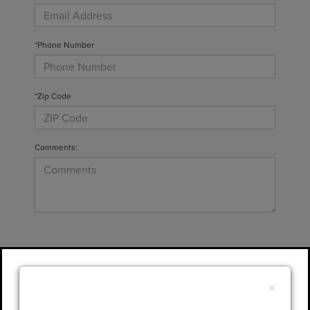
*Phone Number
*Zip Code
Comments:
By clicking this box, I agree to receive in-
person or automated telemarketing calls and
×
texts from Gary Yeomans Lincoln at the
number I entered. I understand that my