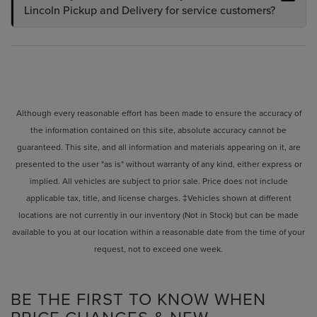
Lincoln Pickup and Delivery for service customers?
Although every reasonable effort has been made to ensure the accuracy of
the information contained on this site, absolute accuracy cannot be
guaranteed. This site, and all information and materials appearing on it, are
presented to the user "as is" without warranty of any kind, either express or
implied. All vehicles are subject to prior sale. Price does not include
applicable tax, title, and license charges. ‡Vehicles shown at different
locations are not currently in our inventory (Not in Stock) but can be made
available to you at our location within a reasonable date from the time of your
request, not to exceed one week.
BE THE FIRST TO KNOW WHEN