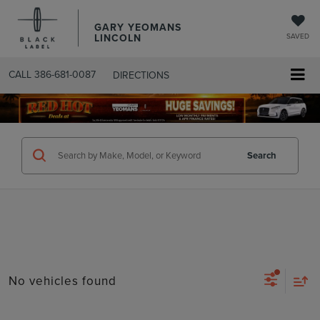
GARY YEOMANS
LINCOLN
SAVED
CALL
386-681-0087
DIRECTIONS
SEARCHUSED.ASPX
Search
No vehicles found