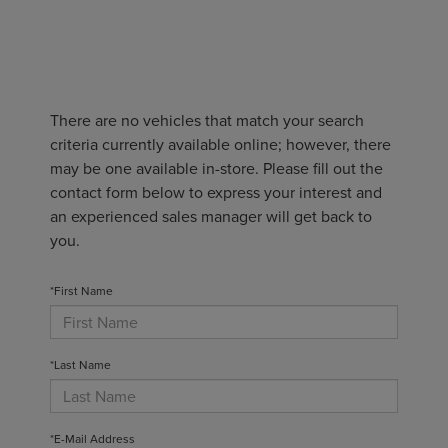
There are no vehicles that match your search
criteria currently available online; however, there
may be one available in-store. Please fill out the
contact form below to express your interest and
an experienced sales manager will get back to
you.
*First Name
*Last Name
*E-Mail Address