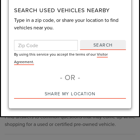
consent is not required for purchase.
SEARCH USED VEHICLES NEARBY
Type in a zip code, or share your location to find
LET'S TALK
vehicles near you.
By using this service you accept the terms of our
Visitor
Agreement.
SEARCH
*Required Fields
By using this service you accept the terms of our
Visitor
Agreement.
- OR -
*Always Drive Safely, Don't Text & Drive, Remember to Always
PRE-OWNED INVENTORY
SHARE MY LOCATION
Wear a Seat Belt. The prices listed do not include taxes, tag,
FAQS
e-tag fee ($389), or dealer fee ($998.50).
Find answers to common questions that may come up while
shopping for a used or certified pre-owned vehicle.