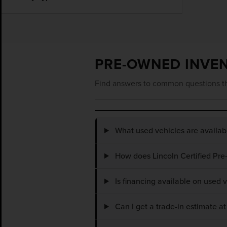
PRE-OWNED INVE
Find answers to common questions th
What used vehicles are availa
How does Lincoln Certified Pre
Is financing available on used
Can I get a trade-in estimate 