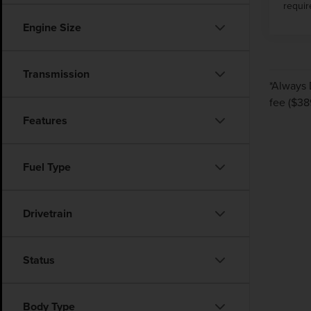
requir
Engine Size
Transmission
*Always 
fee ($38
Features
Fuel Type
Drivetrain
Status
Body Type