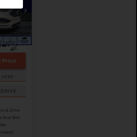
$20,606
k:
TEA43118A
$999
Ext.
 Price
 HERE
 DRIVE
ext & Drive
 Seat Belt.
itle
ernment-