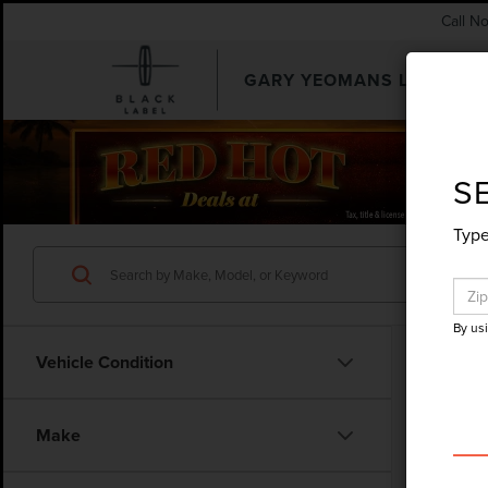
Call N
GARY YEOMANS LINCOLN
SEARCHUSED.ASPX
S
Type
By us
Vehicle Condition
Co
Make
201