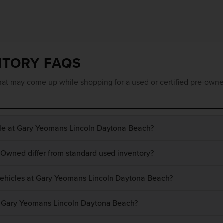
NTORY FAQS
at may come up while shopping for a used or certified pre-owne
ble at Gary Yeomans Lincoln Daytona Beach?
-Owned differ from standard used inventory?
 vehicles at Gary Yeomans Lincoln Daytona Beach?
at Gary Yeomans Lincoln Daytona Beach?