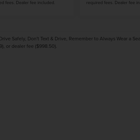
ed fees. Dealer fee included.
required fees. Dealer fee i
Drive Safely, Don't Text & Drive, Remember to Always Wear a Seat 
9), or dealer fee ($998.50).