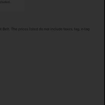
ncluded.
Belt. The prices listed do not include taxes, tag, e-tag