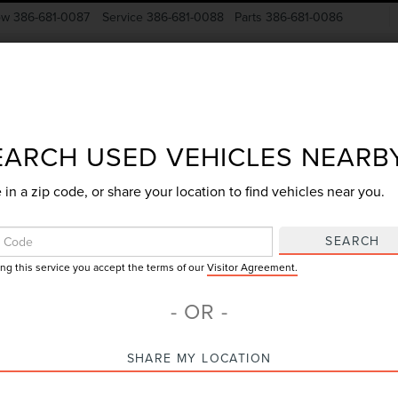
ow
386-681-0087
Service
386-681-0088
Parts
386-681-0086
New Vehicles
Pre-Owned
Specials
Finance
EARCH USED VEHICLES NEARB
 in a zip code, or share your location to find vehicles near you.
Search
SEARCH
ing this service you accept the terms of our
Visitor Agreement.
2 vehicles found
- OR -
mpare Vehicle
Compare Vehicle
SHARE MY LOCATION
$29,000
$17,918
2019
FORD EDGE
9
FORD EDGE
ST
GY SALE PRICE
GY SALE PRI
TITANIUM