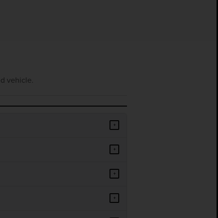
d vehicle.
+
+
+
+