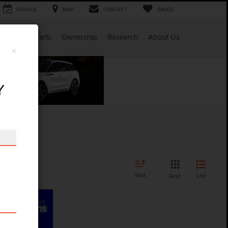
SERVICE
MAP
CONTACT
SAVED
Service & Parts
Ownership
Research
About Us
×
Y
Sort
List
Grid
CE