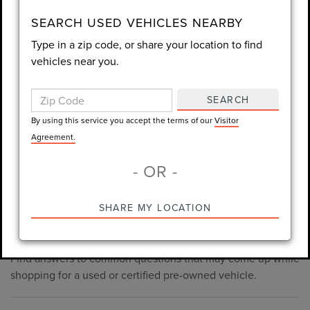
consent is not required for purchase.
SEARCH USED VEHICLES NEARBY
Type in a zip code, or share your location to find
LET'S TALK
vehicles near you.
By using this service you accept the terms of our
Visitor
Agreement.
SEARCH
*Required Fields
By using this service you accept the terms of our
Visitor
Agreement.
- OR -
*Always Drive Safely, Don't Text & Drive, Remember to Always
PRE-OWNED INVENTORY
SHARE MY LOCATION
Wear a Seat Belt. The prices listed do not include taxes, tag,
FAQS
e-tag fee ($389), or dealer fee ($998.50).
Find answers to common questions that may come up while
shopping for a used or certified pre-owned vehicle.