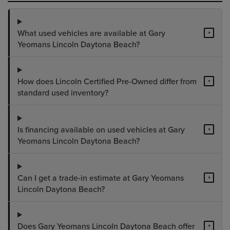
What used vehicles are available at Gary
+
Yeomans Lincoln Daytona Beach?
How does Lincoln Certified Pre-Owned differ from
+
standard used inventory?
Is financing available on used vehicles at Gary
+
Yeomans Lincoln Daytona Beach?
Can I get a trade-in estimate at Gary Yeomans
+
Lincoln Daytona Beach?
Does Gary Yeomans Lincoln Daytona Beach offer
+