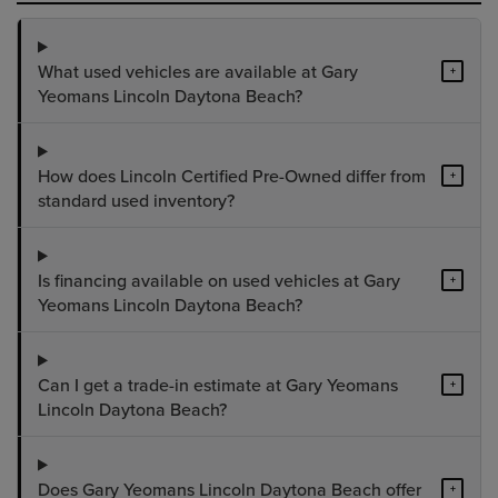
What used vehicles are available at Gary
+
Yeomans Lincoln Daytona Beach?
How does Lincoln Certified Pre-Owned differ from
+
standard used inventory?
Is financing available on used vehicles at Gary
+
Yeomans Lincoln Daytona Beach?
Can I get a trade-in estimate at Gary Yeomans
+
Lincoln Daytona Beach?
Does Gary Yeomans Lincoln Daytona Beach offer
+