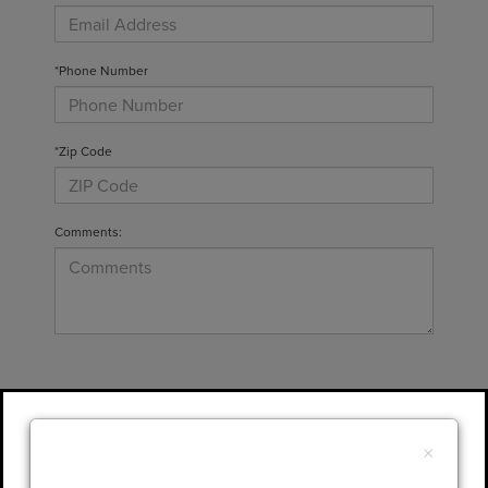
*Phone Number
*Zip Code
Comments:
By clicking this box, I agree to receive in-
person or automated telemarketing calls and
×
texts from Gary Yeomans Lincoln at the
number I entered. I understand that my