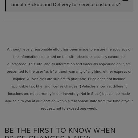
Lincoln Pickup and Delivery for service customers?
Although every reasonable effort has been made to ensure the accuracy of
the information contained on this site, absolute accuracy cannot be
guaranteed. This site, and all information and materials appearing on it, are
presented to the user "as is" without warranty of any kind, either express or
implied. All vehicles are subject to prior sale. Price does not include
applicable tax, title, and license charges. ‡Vehicles shown at different
locations are not currently in our inventory (Not in Stock) but can be made
available to you at our location within a reasonable date from the time of your
request, not to exceed one week.
BE THE FIRST TO KNOW WHEN