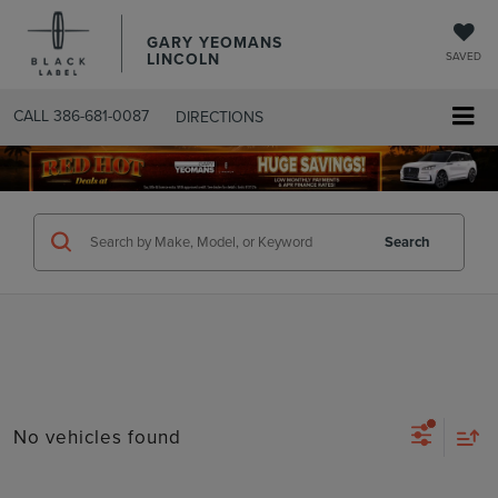
GARY YEOMANS
LINCOLN
SAVED
CALL
386-681-0087
DIRECTIONS
SEARCHUSED.ASPX
Search
No vehicles found