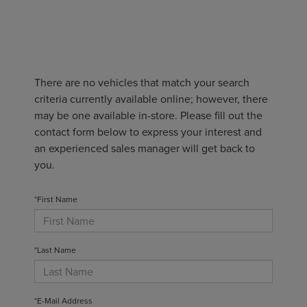
There are no vehicles that match your search
criteria currently available online; however, there
may be one available in-store. Please fill out the
contact form below to express your interest and
an experienced sales manager will get back to
you.
*First Name
*Last Name
*E-Mail Address