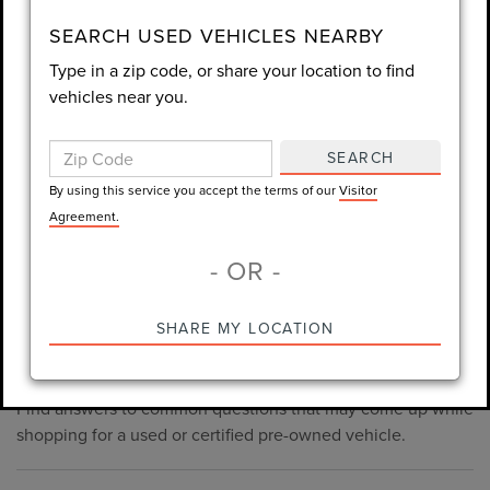
consent is not required for purchase.
SEARCH USED VEHICLES NEARBY
Type in a zip code, or share your location to find
LET'S TALK
vehicles near you.
By using this service you accept the terms of our
Visitor
Agreement.
SEARCH
*Required Fields
By using this service you accept the terms of our
Visitor
Agreement.
- OR -
*Always Drive Safely, Don't Text & Drive, Remember to Always
PRE-OWNED INVENTORY
SHARE MY LOCATION
Wear a Seat Belt. The prices listed do not include taxes, tag,
FAQS
e-tag fee ($389), or dealer fee ($998.50).
Find answers to common questions that may come up while
shopping for a used or certified pre-owned vehicle.