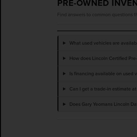
PRE-OWNED INVE
Find answers to common questions th
What used vehicles are availa
How does Lincoln Certified Pre
Is financing available on used
Can I get a trade-in estimate 
Does Gary Yeomans Lincoln Dayt