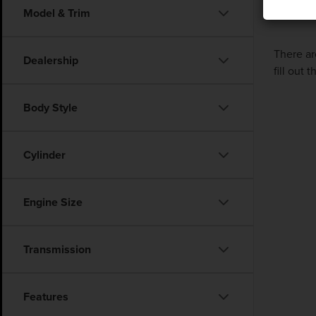
Model & Trim
There ar
Dealership
fill out
Body Style
Cylinder
Engine Size
Transmission
Features