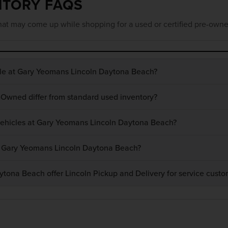
NTORY FAQS
at may come up while shopping for a used or certified pre-owne
ble at Gary Yeomans Lincoln Daytona Beach?
-Owned differ from standard used inventory?
 vehicles at Gary Yeomans Lincoln Daytona Beach?
at Gary Yeomans Lincoln Daytona Beach?
ona Beach offer Lincoln Pickup and Delivery for service custo