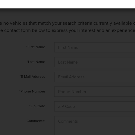
e no vehicles that match your search criteria currently available
 the contact form below to express your interest and an experienc
*First Name
*Last Name
*E-Mail Address
*Phone Number
*Zip Code
Comments: