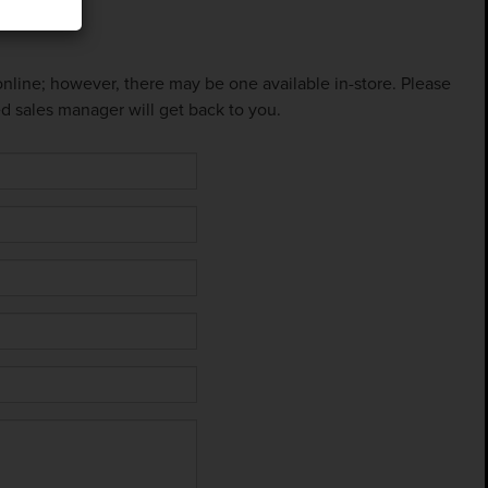
 online; however, there may be one available in-store. Please
ed sales manager will get back to you.