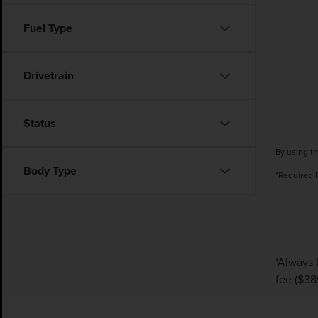
Fuel Type
Drivetrain
Status
By using th
Body Type
*Required 
*Always 
fee ($38