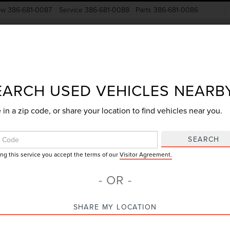
ow
386-681-0087
Service
386-681-0088
Parts
386-681-0086
New Vehicles
Pre-Owned
Specials
Finance
EARCH USED VEHICLES NEARB
 in a zip code, or share your location to find vehicles near you.
Search
SEARCH
ing this service you accept the terms of our
Visitor Agreement.
No vehicles found
- OR -
SHARE MY LOCATION