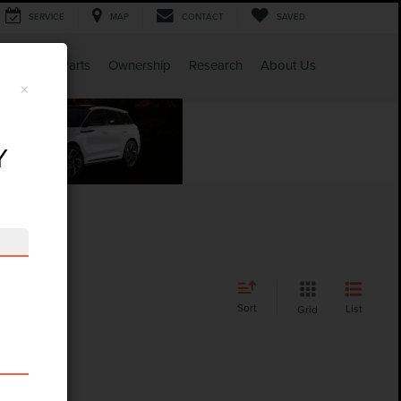
SERVICE
MAP
CONTACT
SAVED
Service & Parts
Ownership
Research
About Us
×
Y
Sort
List
Grid