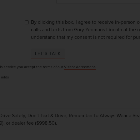
By clicking this box, I agree to receive in-person
calls and texts from Gary Yeomans Lincoln at the n
understand that my consent is not required for pu
LET'S TALK
is service you accept the terms of our
Visitor Agreement.
Fields
Drive Safely, Don't Text & Drive, Remember to Always Wear a Seat 
9), or dealer fee ($998.50).