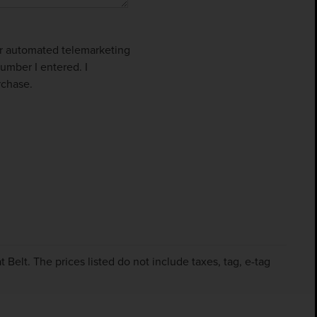
 or automated telemarketing
umber I entered. I
rchase.
Belt. The prices listed do not include taxes, tag, e-tag