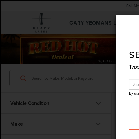
Call N
GARY YEOMANS LINCOLN
SEARCHUSED.ASPX
S
Type
By us
Vehicle Condition
Make