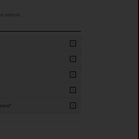
d vehicle.
+
+
+
+
mers?
+