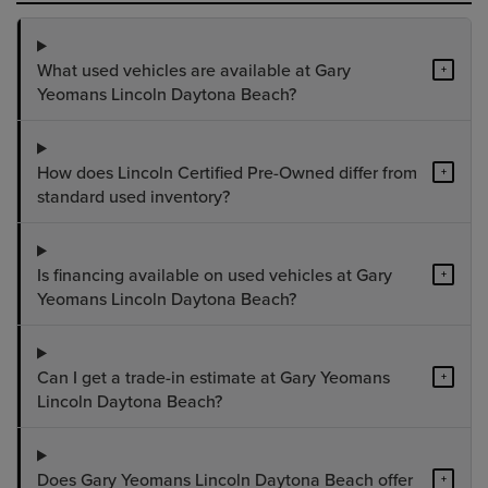
What used vehicles are available at Gary
+
Yeomans Lincoln Daytona Beach?
How does Lincoln Certified Pre-Owned differ from
+
standard used inventory?
Is financing available on used vehicles at Gary
+
Yeomans Lincoln Daytona Beach?
Can I get a trade-in estimate at Gary Yeomans
+
Lincoln Daytona Beach?
Does Gary Yeomans Lincoln Daytona Beach offer
+