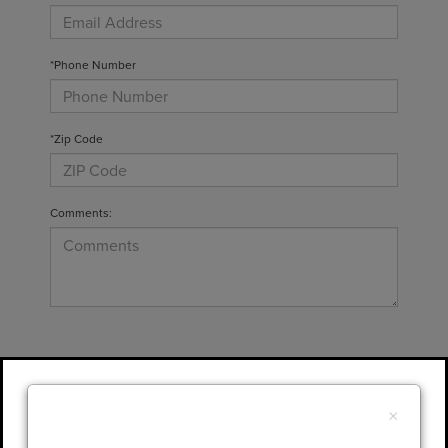
*Phone Number
*Zip Code
Comments:
By clicking this box, I agree to receive in-
person or automated telemarketing calls and
×
texts from Gary Yeomans Lincoln at the
number I entered. I understand that my