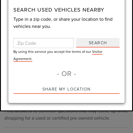
consent is not required for purchase.
SEARCH USED VEHICLES NEARBY
Type in a zip code, or share your location to find
LET'S TALK
vehicles near you.
By using this service you accept the terms of our
Visitor
Agreement.
SEARCH
*Required Fields
By using this service you accept the terms of our
Visitor
Agreement.
- OR -
*Always Drive Safely, Don't Text & Drive, Remember to Always
PRE-OWNED INVENTORY
SHARE MY LOCATION
Wear a Seat Belt. The prices listed do not include taxes, tag,
FAQS
e-tag fee ($389), or dealer fee ($998.50).
Find answers to common questions that may come up while
shopping for a used or certified pre-owned vehicle.