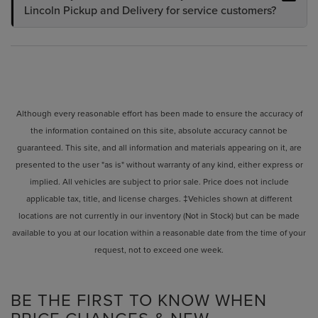
Lincoln Pickup and Delivery for service customers?
Although every reasonable effort has been made to ensure the accuracy of
the information contained on this site, absolute accuracy cannot be
guaranteed. This site, and all information and materials appearing on it, are
presented to the user "as is" without warranty of any kind, either express or
implied. All vehicles are subject to prior sale. Price does not include
applicable tax, title, and license charges. ‡Vehicles shown at different
locations are not currently in our inventory (Not in Stock) but can be made
available to you at our location within a reasonable date from the time of your
request, not to exceed one week.
BE THE FIRST TO KNOW WHEN