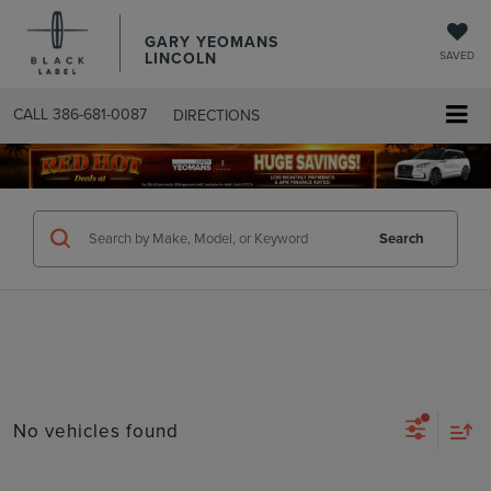
GARY YEOMANS
LINCOLN
SAVED
CALL
386-681-0087
DIRECTIONS
SEARCHUSED.ASPX
Search
No vehicles found