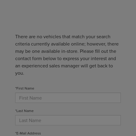
There are no vehicles that match your search
criteria currently available online; however, there
may be one available in-store. Please fill out the
contact form below to express your interest and
an experienced sales manager will get back to
you.
*First Name
*Last Name
*E-Mail Address