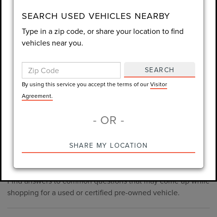
consent is not required for purchase.
SEARCH USED VEHICLES NEARBY
Type in a zip code, or share your location to find
LET'S TALK
vehicles near you.
By using this service you accept the terms of our
Visitor
Agreement.
SEARCH
*Required Fields
By using this service you accept the terms of our
Visitor
Agreement.
- OR -
*Always Drive Safely, Don't Text & Drive, Remember to Always
PRE-OWNED INVENTORY
SHARE MY LOCATION
Wear a Seat Belt. The prices listed do not include taxes, tag,
FAQS
e-tag fee ($389), or dealer fee ($998.50).
Find answers to common questions that may come up while
shopping for a used or certified pre-owned vehicle.