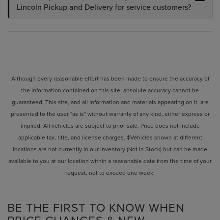
Lincoln Pickup and Delivery for service customers?
Although every reasonable effort has been made to ensure the accuracy of
the information contained on this site, absolute accuracy cannot be
guaranteed. This site, and all information and materials appearing on it, are
presented to the user "as is" without warranty of any kind, either express or
implied. All vehicles are subject to prior sale. Price does not include
applicable tax, title, and license charges. ‡Vehicles shown at different
locations are not currently in our inventory (Not in Stock) but can be made
available to you at our location within a reasonable date from the time of your
request, not to exceed one week.
BE THE FIRST TO KNOW WHEN