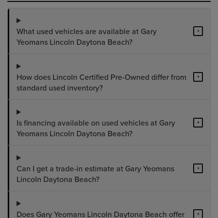
What used vehicles are available at Gary
+
Yeomans Lincoln Daytona Beach?
How does Lincoln Certified Pre-Owned differ from
+
standard used inventory?
Is financing available on used vehicles at Gary
+
Yeomans Lincoln Daytona Beach?
Can I get a trade-in estimate at Gary Yeomans
+
Lincoln Daytona Beach?
Does Gary Yeomans Lincoln Daytona Beach offer
+