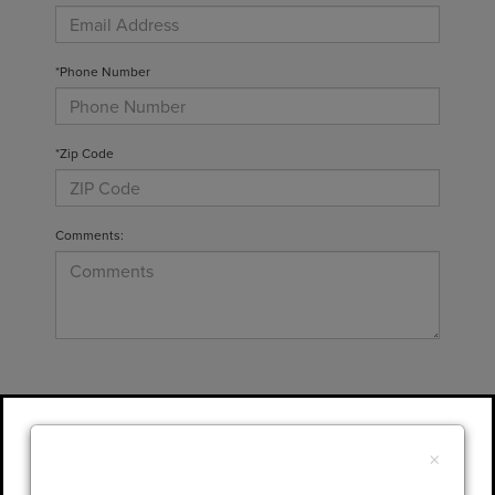
*Phone Number
*Zip Code
Comments:
By clicking this box, I agree to receive in-
person or automated telemarketing calls and
×
texts from Gary Yeomans Lincoln at the
number I entered. I understand that my