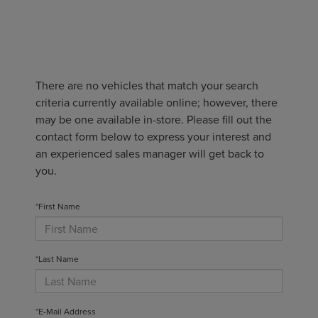
There are no vehicles that match your search
criteria currently available online; however, there
may be one available in-store. Please fill out the
contact form below to express your interest and
an experienced sales manager will get back to
you.
*First Name
*Last Name
*E-Mail Address