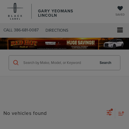
GARY YEOMANS
LINCOLN
SAVED
CALL
386-681-0087
DIRECTIONS
SEARCHUSED.ASPX
Search
No vehicles found