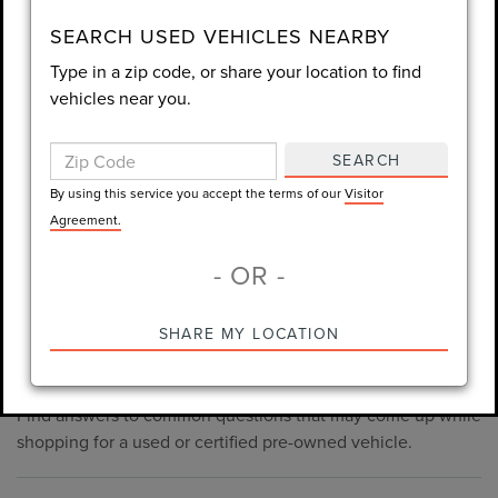
consent is not required for purchase.
SEARCH USED VEHICLES NEARBY
Type in a zip code, or share your location to find
LET'S TALK
vehicles near you.
By using this service you accept the terms of our
Visitor
Agreement.
SEARCH
*Required Fields
By using this service you accept the terms of our
Visitor
Agreement.
- OR -
*Always Drive Safely, Don't Text & Drive, Remember to Always
PRE-OWNED INVENTORY
SHARE MY LOCATION
Wear a Seat Belt. The prices listed do not include taxes, tag,
FAQS
e-tag fee ($389), or dealer fee ($998.50).
Find answers to common questions that may come up while
shopping for a used or certified pre-owned vehicle.