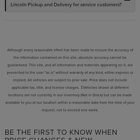
Lincoln Pickup and Delivery for service customers?
Although every reasonable effort has been made to ensure the accuracy of
the information contained on this site, absolute accuracy cannot be
guaranteed. This site, and all information and materials appearing on it, are
presented to the user "as is" without warranty of any kind, either express or
implied. All vehicles are subject to prior sale. Price does not include
applicable tax, title, and license charges. ‡Vehicles shown at different
locations are not currently in our inventory (Not in Stock) but can be made
available to you at our location within a reasonable date from the time of your
request, not to exceed one week.
BE THE FIRST TO KNOW WHEN