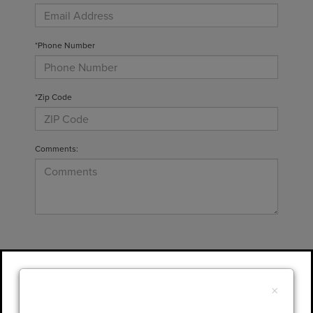
*Phone Number
*Zip Code
Comments:
By clicking this box, I agree to receive in-
person or automated telemarketing calls and
×
texts from Gary Yeomans Lincoln at the
number I entered. I understand that my