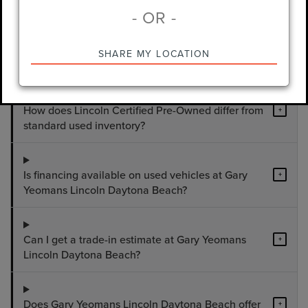
- OR -
What used vehicles are available at Gary
+
SHARE MY LOCATION
Yeomans Lincoln Daytona Beach?
How does Lincoln Certified Pre-Owned differ from
+
standard used inventory?
Is financing available on used vehicles at Gary
+
Yeomans Lincoln Daytona Beach?
Can I get a trade-in estimate at Gary Yeomans
+
Lincoln Daytona Beach?
Does Gary Yeomans Lincoln Daytona Beach offer
+