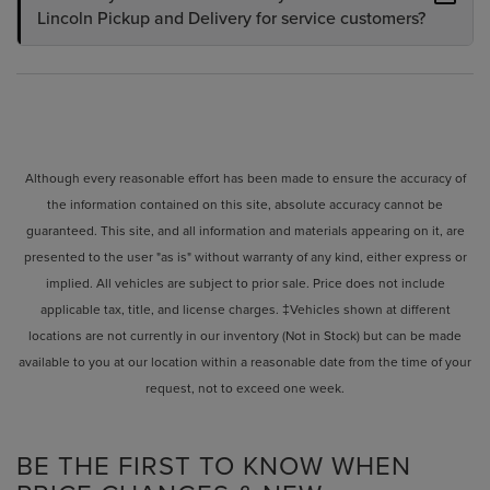
Lincoln Pickup and Delivery for service customers?
Although every reasonable effort has been made to ensure the accuracy of
the information contained on this site, absolute accuracy cannot be
guaranteed. This site, and all information and materials appearing on it, are
presented to the user "as is" without warranty of any kind, either express or
implied. All vehicles are subject to prior sale. Price does not include
applicable tax, title, and license charges. ‡Vehicles shown at different
locations are not currently in our inventory (Not in Stock) but can be made
available to you at our location within a reasonable date from the time of your
request, not to exceed one week.
BE THE FIRST TO KNOW WHEN