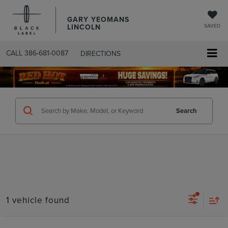
GARY YEOMANS
LINCOLN
SAVED
CALL
386-681-0087
DIRECTIONS
SEARCHUSED.ASPX
Search
1 vehicle found