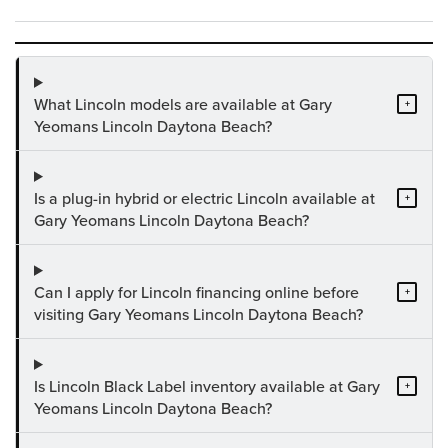
What Lincoln models are available at Gary
+
Yeomans Lincoln Daytona Beach?
Is a plug-in hybrid or electric Lincoln available at
+
Gary Yeomans Lincoln Daytona Beach?
Can I apply for Lincoln financing online before
+
visiting Gary Yeomans Lincoln Daytona Beach?
Is Lincoln Black Label inventory available at Gary
+
Yeomans Lincoln Daytona Beach?