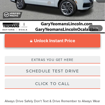
Add. Available Lincoln Offers:
$3,000
1
/
29
Unlock Instant Price
EXTRAS YOU GET HERE
SCHEDULE TEST DRIVE
CLICK TO CALL
Always Drive Safely Don't Text & Drive Remember to Always Wear