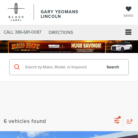
GARY YEOMANS
LINCOLN
SAVED
CALL
386-681-0087
DIRECTIONS
SEARCHNEW.ASPX
Search
6 vehicles found