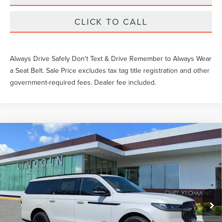
CLICK TO CALL
Always Drive Safely Don't Text & Drive Remember to Always Wear
a Seat Belt. Sale Price excludes tax tag title registration and other
government-required fees. Dealer fee included.
Compare Vehicle
$112,249
2026
LINCOLN NAVIGATOR L
RESERVE
YEOMANS PRICE
VIN:
5LMJJ3LG7TEL14496
Stock:
EL14496
Model:
J3L
Less
Ext.
Int.
In Stock
MSRP:
$115,885
Documentation Fee
$999