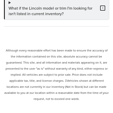
What if the Lincoln model or trim I'm looking for
+
isn't listed in current inventory?
Although every reasonable effort has been made to ensure the accuracy of
the information contained on this site, absolute accuracy cannot be
guaranteed. This site, and all information and materials appearing on it, are
presented to the user "as is" without warranty of any kind, either express or
implied. All vehicles are subject to prior sale. Price does not include
applicable tax, title, and license charges. ‡Vehicles shown at different
locations are not currently in our inventory (Not in Stock) but can be made
available to you at our location within a reasonable date from the time of your
request, not to exceed one week.