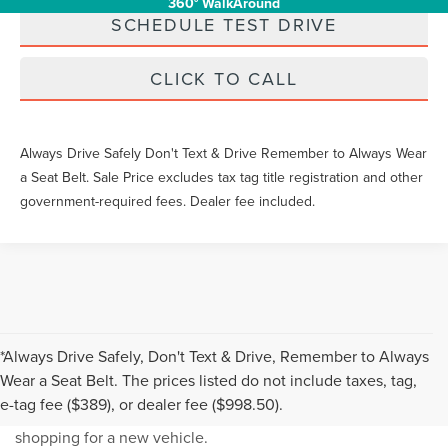
360° WalkAround
SCHEDULE TEST DRIVE
CLICK TO CALL
Always Drive Safely Don't Text & Drive Remember to Always Wear
a Seat Belt. Sale Price excludes tax tag title registration and other
government-required fees. Dealer fee included.
*Always Drive Safely, Don't Text & Drive, Remember to Always
NEW INVENTORY FAQS
Wear a Seat Belt. The prices listed do not include taxes, tag,
e-tag fee ($389), or dealer fee ($998.50).
Find answers to common questions that may come up while
shopping for a new vehicle.