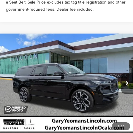
a Seat Belt. Sale Price excludes tax tag title registration and other
government-required fees. Dealer fee included.
Compare Vehicle
$107,449
2026
LINCOLN NAVIGATOR L
RESERVE
YEOMANS PRICE
VIN:
5LMJJ3LG9TEL11969
Stock:
EL11969
Model:
J3L
Less
Ext.
Int.
In-Service Courtesy Vehicle
MSRP:
$110,885
Documentation Fee
$999
1
/
30