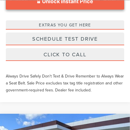
Unlock Instant Price
EXTRAS YOU GET HERE
SCHEDULE TEST DRIVE
CLICK TO CALL
Always Drive Safely Don't Text & Drive Remember to Always Wear
a Seat Belt. Sale Price excludes tax tag title registration and other
government-required fees. Dealer fee included.
Compare Vehicle
$108,169
2026
LINCOLN NAVIGATOR L
RESERVE