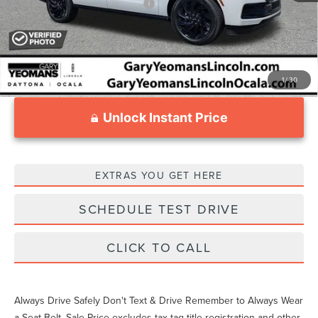
Add. Available Lincoln Offers:
$3,000
1
/
30
Unlock Instant Price
EXTRAS YOU GET HERE
SCHEDULE TEST DRIVE
CLICK TO CALL
Always Drive Safely Don't Text & Drive Remember to Always Wear
a Seat Belt. Sale Price excludes tax tag title registration and other