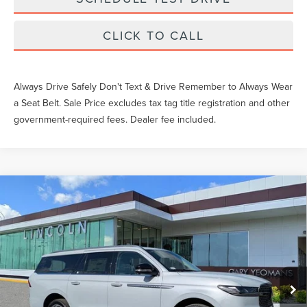
CLICK TO CALL
Always Drive Safely Don't Text & Drive Remember to Always Wear
a Seat Belt. Sale Price excludes tax tag title registration and other
government-required fees. Dealer fee included.
Compare Vehicle
$106,109
2026
LINCOLN NAVIGATOR L
RESERVE
YEOMANS PRICE
VIN:
5LMJJ3LG6TEL00427
Stock:
EL00427
Model:
J3L
Less
Ext.
Int.
In Stock
MSRP:
$109,490
Documentation Fee
$999