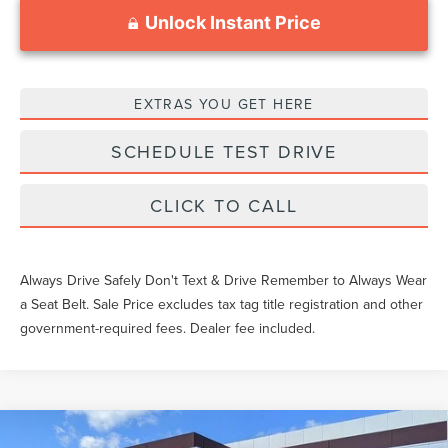
Unlock Instant Price
EXTRAS YOU GET HERE
SCHEDULE TEST DRIVE
CLICK TO CALL
Always Drive Safely Don't Text & Drive Remember to Always Wear
a Seat Belt. Sale Price excludes tax tag title registration and other
government-required fees. Dealer fee included.
Compare Vehicle
2026
LINCOLN NAVIGATOR L
RESERVE