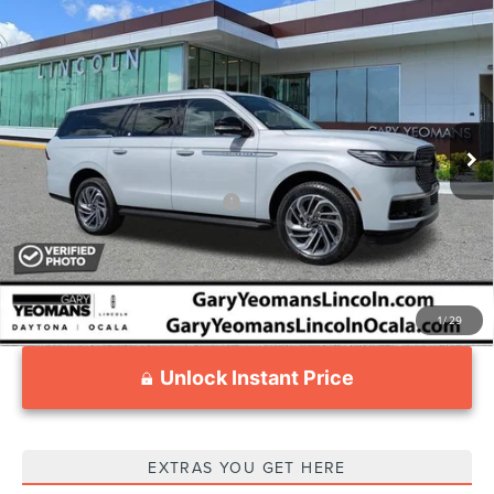
Compare Vehicle
2026
LINCOLN NAVIGATOR L
$95,605
PREMIERE
YEOMANS PRICE
VIN:
5LMJJ3RG8TEL04163
Stock:
EL04163
Model:
J3R
Less
Ext.
Courtesy Vehicle
MSRP:
$98,340
Documentation Fee
$1,199
Add. Available Lincoln Offers:
$3,000
1
/
29
Unlock Instant Price
EXTRAS YOU GET HERE