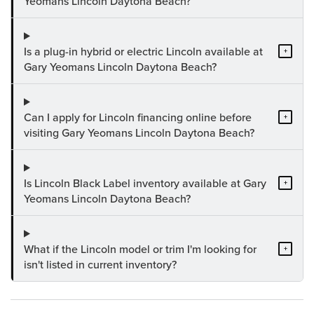
Yeomans Lincoln Daytona Beach?
Is a plug-in hybrid or electric Lincoln available at
+
Gary Yeomans Lincoln Daytona Beach?
Can I apply for Lincoln financing online before
+
visiting Gary Yeomans Lincoln Daytona Beach?
Is Lincoln Black Label inventory available at Gary
+
Yeomans Lincoln Daytona Beach?
What if the Lincoln model or trim I'm looking for
+
isn't listed in current inventory?