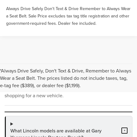
Always Drive Safely Don't Text & Drive Remember to Always Wear
a Seat Belt. Sale Price excludes tax tag title registration and other
government-required fees. Dealer fee included.
*Always Drive Safely, Don't Text & Drive, Remember to Always
NEW INVENTORY FAQS
Wear a Seat Belt. The prices listed do not include taxes, tag,
e-tag fee ($389), or dealer fee ($1,199).
Find answers to common questions that may come up while
shopping for a new vehicle.
What Lincoln models are available at Gary
+