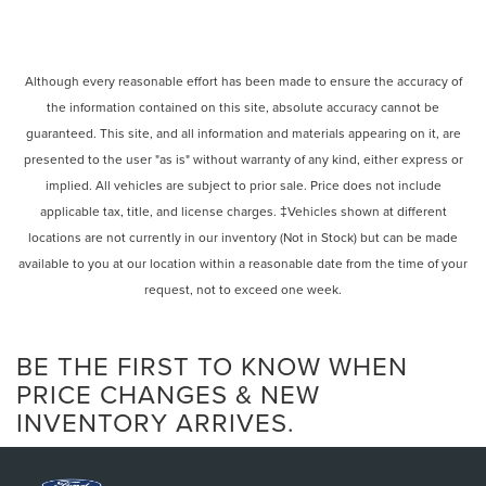
Although every reasonable effort has been made to ensure the accuracy of
the information contained on this site, absolute accuracy cannot be
guaranteed. This site, and all information and materials appearing on it, are
presented to the user "as is" without warranty of any kind, either express or
implied. All vehicles are subject to prior sale. Price does not include
applicable tax, title, and license charges. ‡Vehicles shown at different
locations are not currently in our inventory (Not in Stock) but can be made
available to you at our location within a reasonable date from the time of your
request, not to exceed one week.
BE THE FIRST TO KNOW WHEN
PRICE CHANGES & NEW
INVENTORY ARRIVES.