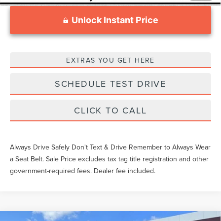
Unlock Instant Price
EXTRAS YOU GET HERE
SCHEDULE TEST DRIVE
CLICK TO CALL
Always Drive Safely Don't Text & Drive Remember to Always Wear
a Seat Belt. Sale Price excludes tax tag title registration and other
government-required fees. Dealer fee included.