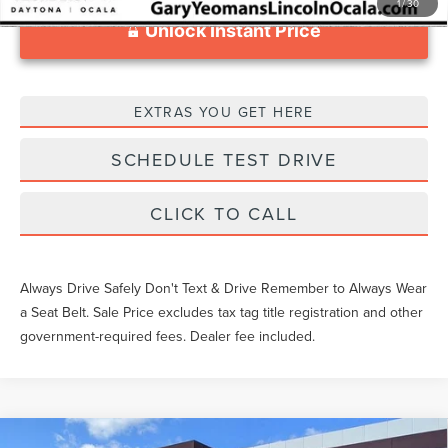
1
/
30
Unlock Instant Price
EXTRAS YOU GET HERE
SCHEDULE TEST DRIVE
CLICK TO CALL
Always Drive Safely Don't Text & Drive Remember to Always Wear
a Seat Belt. Sale Price excludes tax tag title registration and other
government-required fees. Dealer fee included.
Compare Vehicle