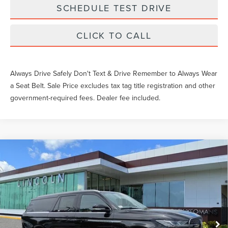
SCHEDULE TEST DRIVE
CLICK TO CALL
Always Drive Safely Don't Text & Drive Remember to Always Wear
a Seat Belt. Sale Price excludes tax tag title registration and other
government-required fees. Dealer fee included.
Compare Vehicle
$107,649
2026
LINCOLN NAVIGATOR L
RESERVE
YEOMANS PRICE
VIN:
5LMJJ3LG9TEL11969
Stock:
EL11969
Model:
J3L
Less
Ext.
Int.
In-Service Courtesy Vehicle
MSRP:
$110,885
Documentation Fee
$1,199