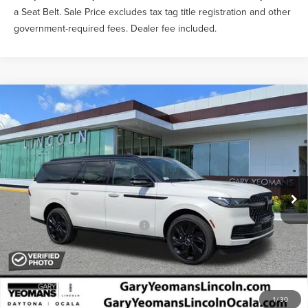
a Seat Belt. Sale Price excludes tax tag title registration and other
government-required fees. Dealer fee included.
Compare Vehicle
2026
LINCOLN NAVIGATOR L
BLACK
$136,369
LABEL
YEOMANS PRICE
VIN:
5LMJJ3TG6TEL12349
Stock:
EL12349
Model:
J3T
Less
Ext.
In Stock
MSRP:
$135,170
Documentation Fee
$1,199
Add. Available Lincoln Offers:
$3,000
1
/
30