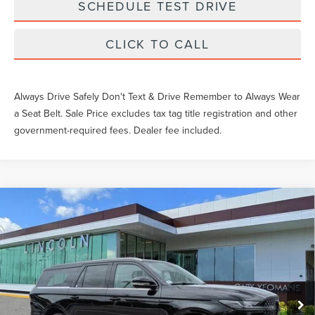
SCHEDULE TEST DRIVE
CLICK TO CALL
Always Drive Safely Don't Text & Drive Remember to Always Wear
a Seat Belt. Sale Price excludes tax tag title registration and other
government-required fees. Dealer fee included.
Compare Vehicle
2026
LINCOLN NAVIGATOR L
BLACK
$127,519
LABEL
YEOMANS PRICE
VIN:
5LMJJ3TG5TEL04632
Stock:
EL04632
Model:
J3T
Less
Ext.
Int.
In Stock
MSRP:
$126,320
Documentation Fee
$1,199