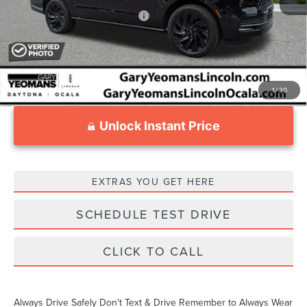
Add. Available Lincoln Offers:
$3,000
1
/
30
Unlock Instant Price
EXTRAS YOU GET HERE
SCHEDULE TEST DRIVE
CLICK TO CALL
Always Drive Safely Don't Text & Drive Remember to Always Wear