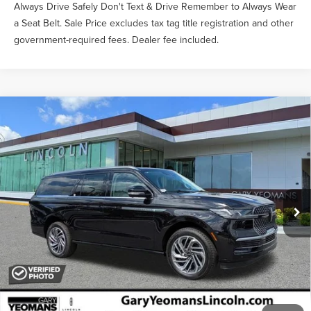
Always Drive Safely Don't Text & Drive Remember to Always Wear
a Seat Belt. Sale Price excludes tax tag title registration and other
government-required fees. Dealer fee included.
Compare Vehicle
$104,773
2026
LINCOLN NAVIGATOR L
RESERVE
YEOMANS PRICE
VIN:
5LMJJ3LG4TEL12365
Stock:
EL12365
Model:
J3L
Less
Ext.
Int.
In-Service Courtesy Vehicle
MSRP:
$107,890
Documentation Fee
$1,199