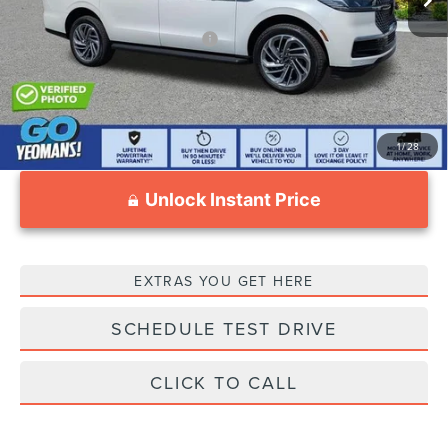
Add. Available Lincoln Offers:
$3,000
1
/
28
Unlock Instant Price
EXTRAS YOU GET HERE
SCHEDULE TEST DRIVE
CLICK TO CALL