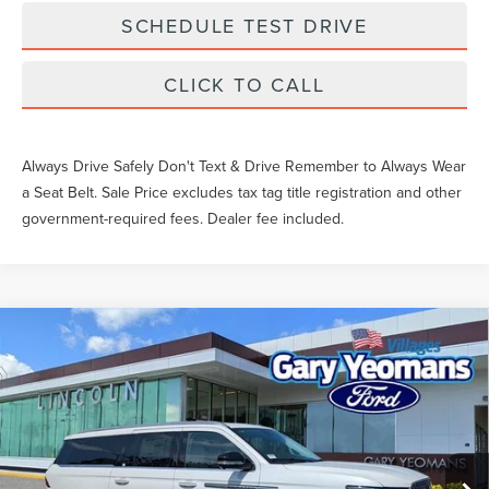
SCHEDULE TEST DRIVE
CLICK TO CALL
Always Drive Safely Don't Text & Drive Remember to Always Wear
a Seat Belt. Sale Price excludes tax tag title registration and other
government-required fees. Dealer fee included.
Compare Vehicle
2026
LINCOLN NAVIGATOR L
$95,893
PREMIERE
YEOMANS PRICE
VIN:
5LMJJ3RG6TEL12651
Stock:
EL12651
Model:
J3R
Less
Ext.
In Stock
MSRP:
$98,640
Documentation Fee
$1,199