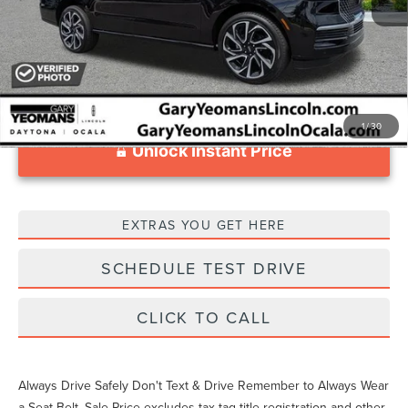
1
/
30
Unlock Instant Price
EXTRAS YOU GET HERE
SCHEDULE TEST DRIVE
CLICK TO CALL
Always Drive Safely Don't Text & Drive Remember to Always Wear
a Seat Belt. Sale Price excludes tax tag title registration and other