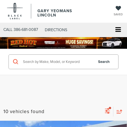
GARY YEOMANS
LINCOLN
SAVED
CALL
386-681-0087
DIRECTIONS
SEARCHNEW.ASPX
Search
10 vehicles found