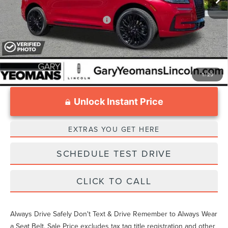
Add. Available Lincoln Offers:
$1,000
1
/
29
Unlock Instant Price
EXTRAS YOU GET HERE
SCHEDULE TEST DRIVE
CLICK TO CALL
Always Drive Safely Don't Text & Drive Remember to Always Wear
a Seat Belt. Sale Price excludes tax tag title registration and other