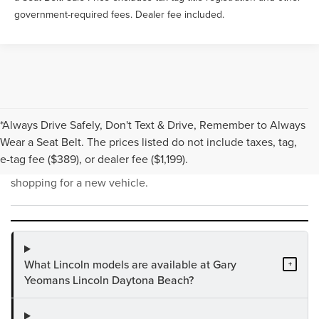
government-required fees. Dealer fee included.
*Always Drive Safely, Don't Text & Drive, Remember to Always
NEW INVENTORY FAQS
Wear a Seat Belt. The prices listed do not include taxes, tag,
e-tag fee ($389), or dealer fee ($1,199).
Find answers to common questions that may come up while
shopping for a new vehicle.
What Lincoln models are available at Gary
+
Yeomans Lincoln Daytona Beach?