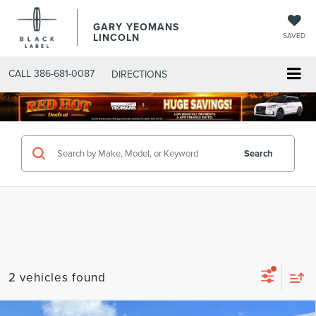
GARY YEOMANS
LINCOLN
SAVED
CALL
386-681-0087
DIRECTIONS
SEARCHNEW.ASPX
Search
2 vehicles found