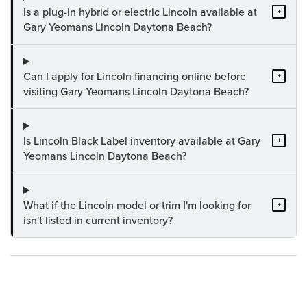
Is a plug-in hybrid or electric Lincoln available at
+
Gary Yeomans Lincoln Daytona Beach?
Can I apply for Lincoln financing online before
+
visiting Gary Yeomans Lincoln Daytona Beach?
Is Lincoln Black Label inventory available at Gary
+
Yeomans Lincoln Daytona Beach?
What if the Lincoln model or trim I'm looking for
+
isn't listed in current inventory?