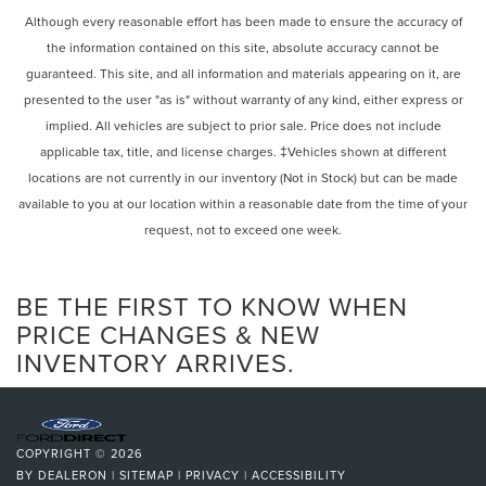
Although every reasonable effort has been made to ensure the accuracy of
the information contained on this site, absolute accuracy cannot be
guaranteed. This site, and all information and materials appearing on it, are
presented to the user "as is" without warranty of any kind, either express or
implied. All vehicles are subject to prior sale. Price does not include
applicable tax, title, and license charges. ‡Vehicles shown at different
locations are not currently in our inventory (Not in Stock) but can be made
available to you at our location within a reasonable date from the time of your
request, not to exceed one week.
BE THE FIRST TO KNOW WHEN
PRICE CHANGES & NEW
INVENTORY ARRIVES.
COPYRIGHT © 2026
BY
DEALERON
|
SITEMAP
|
PRIVACY
|
ACCESSIBILITY