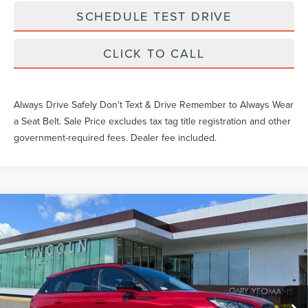
SCHEDULE TEST DRIVE
CLICK TO CALL
Always Drive Safely Don't Text & Drive Remember to Always Wear
a Seat Belt. Sale Price excludes tax tag title registration and other
government-required fees. Dealer fee included.
Compare Vehicle
$52,269
2026
LINCOLN CORSAIR
PREMIERE
YEOMANS PRICE
VIN:
5LMCJ1CA0TUL00602
Stock:
LTT0100
Model:
J1C
Less
Ext.
Int.
Courtesy Vehicle
MSRP:
$51,070
Documentation Fee
$1,199