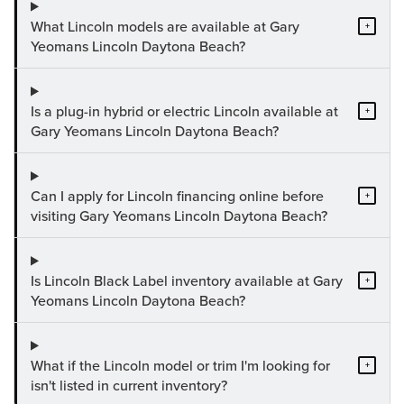
What Lincoln models are available at Gary
+
Yeomans Lincoln Daytona Beach?
Is a plug-in hybrid or electric Lincoln available at
+
Gary Yeomans Lincoln Daytona Beach?
Can I apply for Lincoln financing online before
+
visiting Gary Yeomans Lincoln Daytona Beach?
Is Lincoln Black Label inventory available at Gary
+
Yeomans Lincoln Daytona Beach?
What if the Lincoln model or trim I'm looking for
+
isn't listed in current inventory?