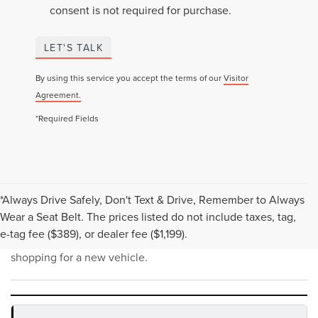
consent is not required for purchase.
LET'S TALK
By using this service you accept the terms of our
Visitor
Agreement.
*Required Fields
*Always Drive Safely, Don't Text & Drive, Remember to Always
NEW INVENTORY FAQS
Wear a Seat Belt. The prices listed do not include taxes, tag,
e-tag fee ($389), or dealer fee ($1,199).
Find answers to common questions that may come up while
shopping for a new vehicle.