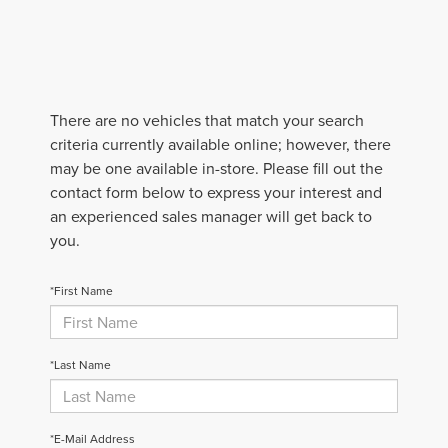
There are no vehicles that match your search
criteria currently available online; however, there
may be one available in-store. Please fill out the
contact form below to express your interest and
an experienced sales manager will get back to
you.
*First Name
*Last Name
*E-Mail Address