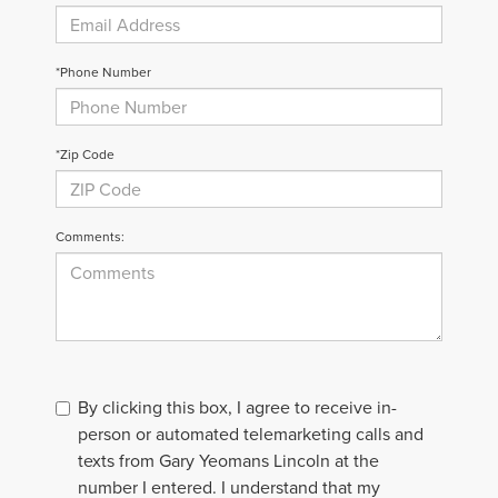
*Phone Number
*Zip Code
Comments:
By clicking this box, I agree to receive in-
person or automated telemarketing calls and
texts from Gary Yeomans Lincoln at the
number I entered. I understand that my