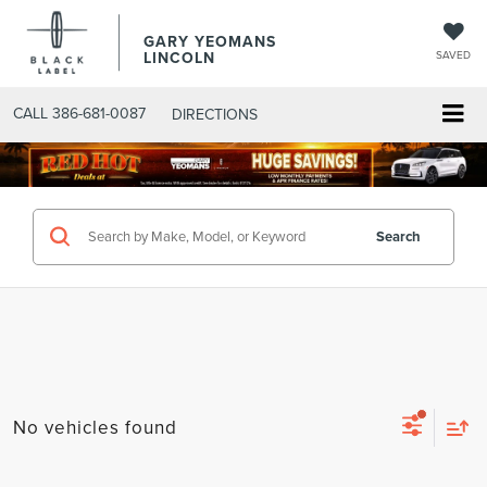
GARY YEOMANS
LINCOLN
SAVED
CALL
386-681-0087
DIRECTIONS
SEARCHNEW.ASPX
Search
No vehicles found