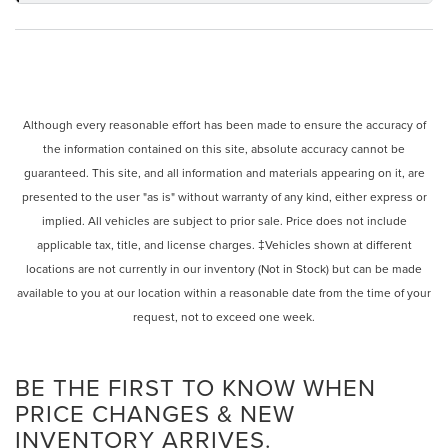
Although every reasonable effort has been made to ensure the accuracy of
the information contained on this site, absolute accuracy cannot be
guaranteed. This site, and all information and materials appearing on it, are
presented to the user "as is" without warranty of any kind, either express or
implied. All vehicles are subject to prior sale. Price does not include
applicable tax, title, and license charges. ‡Vehicles shown at different
locations are not currently in our inventory (Not in Stock) but can be made
available to you at our location within a reasonable date from the time of your
request, not to exceed one week.
BE THE FIRST TO KNOW WHEN
PRICE CHANGES & NEW
INVENTORY ARRIVES.