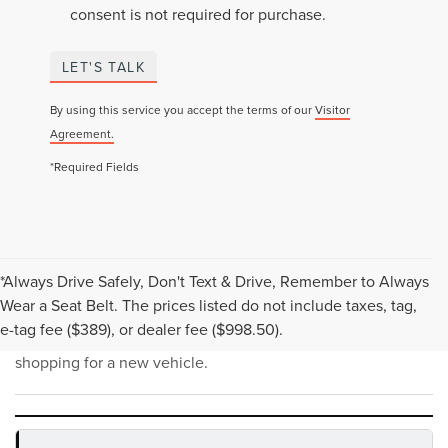
consent is not required for purchase.
LET'S TALK
By using this service you accept the terms of our
Visitor
Agreement.
*Required Fields
*Always Drive Safely, Don't Text & Drive, Remember to Always
NEW INVENTORY FAQS
Wear a Seat Belt. The prices listed do not include taxes, tag,
e-tag fee ($389), or dealer fee ($998.50).
Find answers to common questions that may come up while
shopping for a new vehicle.