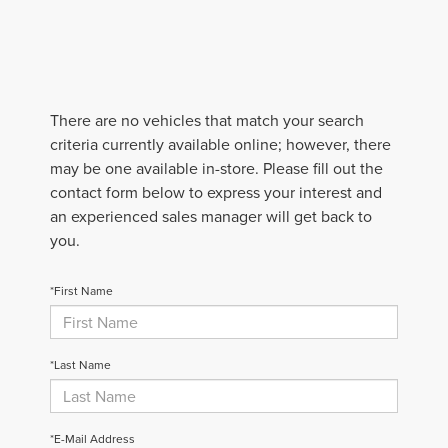
There are no vehicles that match your search
criteria currently available online; however, there
may be one available in-store. Please fill out the
contact form below to express your interest and
an experienced sales manager will get back to
you.
*First Name
*Last Name
*E-Mail Address