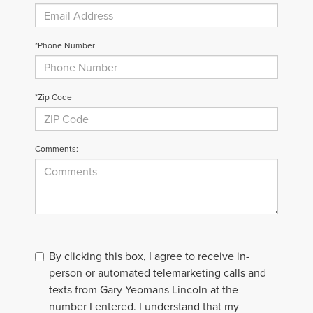
*Phone Number
*Zip Code
Comments:
By clicking this box, I agree to receive in-
person or automated telemarketing calls and
texts from Gary Yeomans Lincoln at the
number I entered. I understand that my