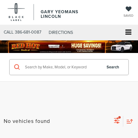
GARY YEOMANS
LINCOLN
SAVED
CALL
386-681-0087
DIRECTIONS
SEARCHNEW.ASPX
Search
No vehicles found