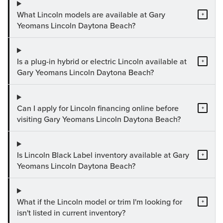
What Lincoln models are available at Gary
+
Yeomans Lincoln Daytona Beach?
Is a plug-in hybrid or electric Lincoln available at
+
Gary Yeomans Lincoln Daytona Beach?
Can I apply for Lincoln financing online before
+
visiting Gary Yeomans Lincoln Daytona Beach?
Is Lincoln Black Label inventory available at Gary
+
Yeomans Lincoln Daytona Beach?
What if the Lincoln model or trim I'm looking for
+
isn't listed in current inventory?