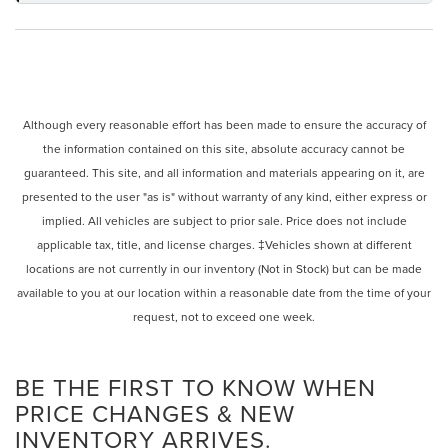
Although every reasonable effort has been made to ensure the accuracy of
the information contained on this site, absolute accuracy cannot be
guaranteed. This site, and all information and materials appearing on it, are
presented to the user "as is" without warranty of any kind, either express or
implied. All vehicles are subject to prior sale. Price does not include
applicable tax, title, and license charges. ‡Vehicles shown at different
locations are not currently in our inventory (Not in Stock) but can be made
available to you at our location within a reasonable date from the time of your
request, not to exceed one week.
BE THE FIRST TO KNOW WHEN
PRICE CHANGES & NEW
INVENTORY ARRIVES.